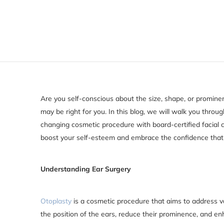
Are you self-conscious about the size, shape, or prominen
may be right for you. In this blog, we will walk you throu
changing cosmetic procedure with board-certified facial
boost your self-esteem and embrace the confidence that
Understanding Ear Surgery
Otoplasty
is a cosmetic procedure that aims to address va
the position of the ears, reduce their prominence, and 