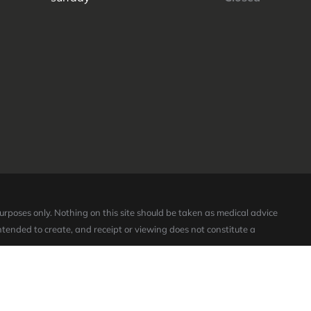
purposes only. Nothing on this site should be taken as medical advice
intended to create, and receipt or viewing does not constitute a