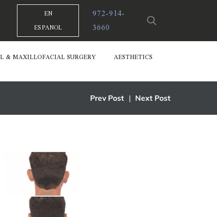
972-914-
EN
3660
ESPANOL
L & MAXILLOFACIAL SURGERY
AESTHETICS
Prev Post
|
Next Post