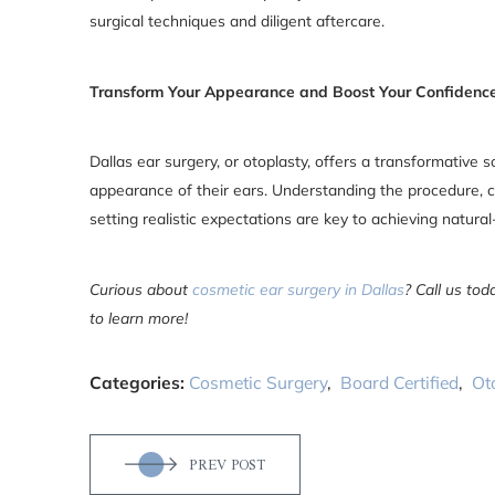
surgical techniques and diligent aftercare.
Transform Your Appearance and Boost Your Confidence
Dallas ear surgery, or otoplasty, offers a transformative s
appearance of their ears. Understanding the procedure, c
setting realistic expectations are key to achieving natura
Curious about
cosmetic ear surgery in Dallas
? Call us to
to learn more!
Categories:
Cosmetic Surgery
,
Board Certified
,
Ot
PREV POST