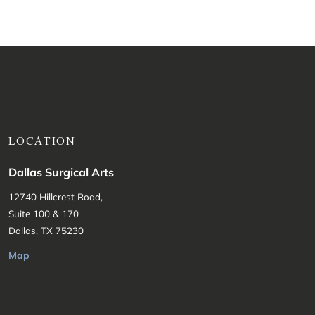
LOCATION
Dallas Surgical Arts
12740 Hillcrest Road,
Suite 100 & 170
Dallas, TX 75230
Map