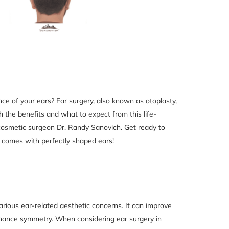
ce of your ears? Ear surgery, also known as otoplasty,
gh the benefits and what to expect from this life-
 cosmetic surgeon Dr. Randy Sanovich. Get ready to
 comes with perfectly shaped ears!
rious ear-related aesthetic concerns. It can improve
enhance symmetry. When considering ear surgery in