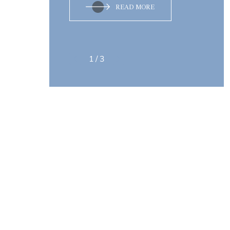
READ MORE
1
/
3