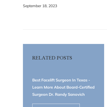
September 18, 2023
RELATED POSTS
June 22, 2026
Best Facelift Surgeon In Texas -
Learn More About Board-Certified
Surgeon Dr. Randy Sanovich