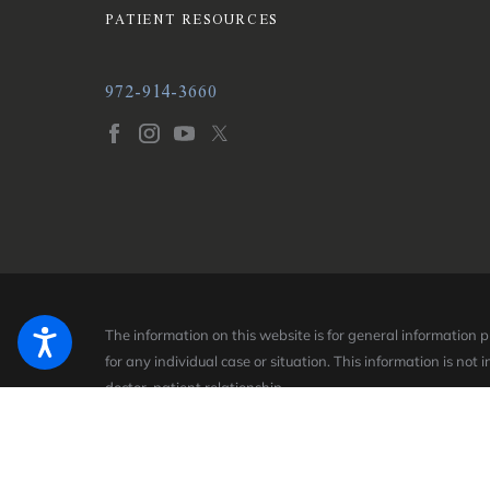
PATIENT RESOURCES
972-914-3660
The information on this website is for general information 
for any individual case or situation.
This information is not 
doctor-patient relationship.
© 2026 All Rights Reserved.
Site Map
Privacy Policy