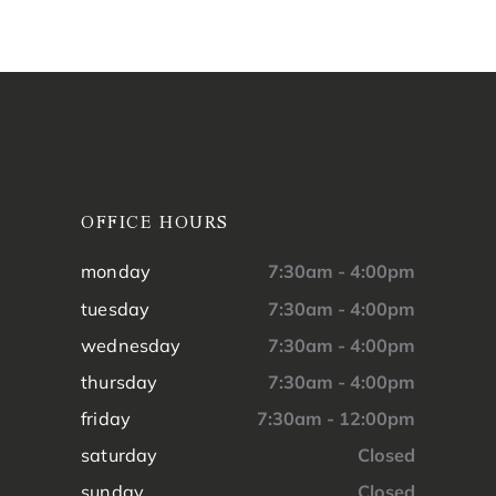
OFFICE HOURS
monday
7:30am - 4:00pm
tuesday
7:30am - 4:00pm
wednesday
7:30am - 4:00pm
thursday
7:30am - 4:00pm
friday
7:30am - 12:00pm
saturday
Closed
sunday
Closed