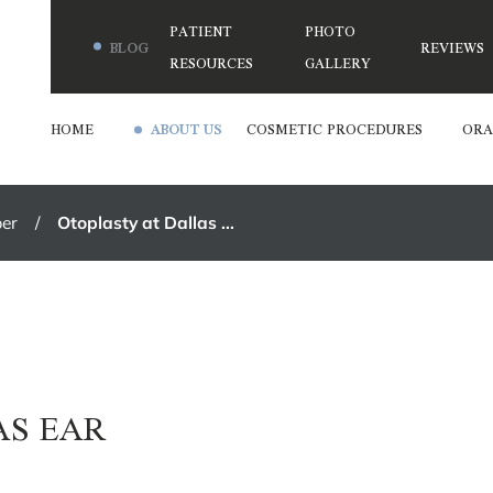
PATIENT
PHOTO
BLOG
REVIEWS
RESOURCES
GALLERY
HOME
ABOUT US
COSMETIC PROCEDURES
ORA
er
Otoplasty at Dallas ...
S
AS EAR