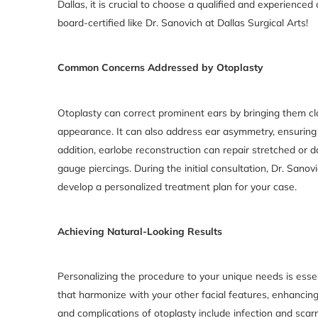
Dallas, it is crucial to choose a qualified and experience
board-certified like Dr. Sanovich at Dallas Surgical Arts!
Common Concerns Addressed by Otoplasty
Otoplasty can correct prominent ears by bringing them cl
appearance. It can also address ear asymmetry, ensuring 
addition, earlobe reconstruction can repair stretched or
gauge piercings. During the initial consultation, Dr. Sano
develop a personalized treatment plan for your case.
Achieving Natural-Looking Results
Personalizing the procedure to your unique needs is essen
that harmonize with your other facial features, enhancing o
and complications of otoplasty include infection and scar