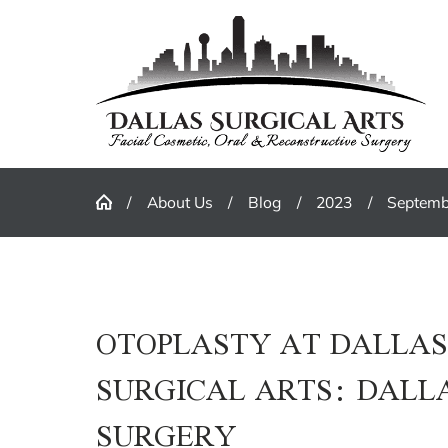
About Us
Blog
2023
Septemb
OTOPLASTY AT DALLA
SURGICAL ARTS: DALL
SURGERY