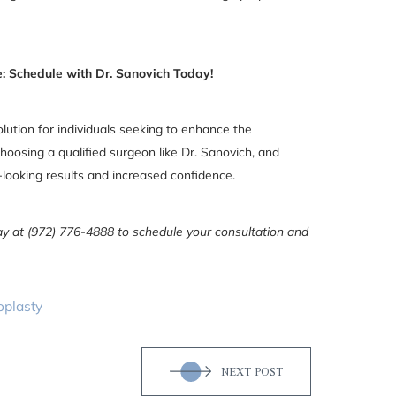
: Schedule with Dr. Sanovich Today!
olution for individuals seeking to enhance the
hoosing a qualified surgeon like Dr. Sanovich, and
l-looking results and increased confidence.
day at (972) 776-4888 to schedule your consultation and
oplasty
NEXT POST