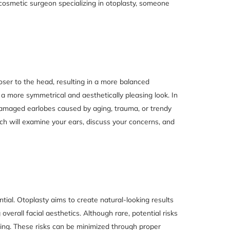
d cosmetic surgeon specializing in otoplasty, someone
oser to the head, resulting in a more balanced
a more symmetrical and aesthetically pleasing look. In
 damaged earlobes caused by aging, trauma, or trendy
vich will examine your ears, discuss your concerns, and
tial. Otoplasty aims to create natural-looking results
verall facial aesthetics. Although rare, potential risks
ring. These risks can be minimized through proper