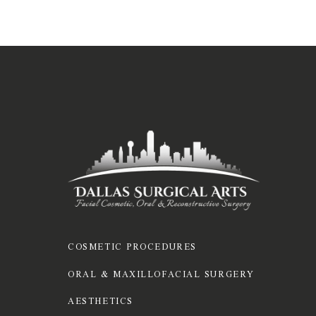
COSMETIC PROCEDURES
ORAL & MAXILLOFACIAL SURGERY
AESTHETICS