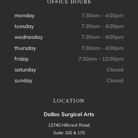
OFFICE HOURS
monday
7:30am - 4:00pm
tuesday
7:30am - 4:00pm
wednesday
7:30am - 4:00pm
thursday
7:30am - 4:00pm
friday
7:30am - 12:00pm
saturday
Closed
sunday
Closed
LOCATION
Dallas Surgical Arts
12740 Hillcrest Road,
Suite 100 & 170