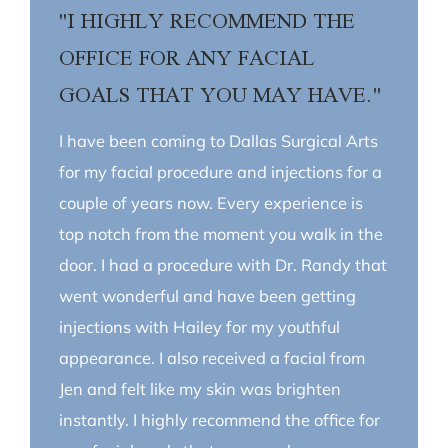
"I HIGHLY RECOMMEND THE
OFFICE FOR ANY FACIAL
GOALS THAT YOU MAY HAVE."
I have been coming to Dallas Surgical Arts
for my facial procedure and injections for a
couple of years now. Every experience is
top notch from the moment you walk in the
door. I had a procedure with Dr. Randy that
went wonderful and have been getting
injections with Hailey for my youthful
appearance. I also received a facial from
Jen and felt like my skin was brighten
instantly. I highly recommend the office for