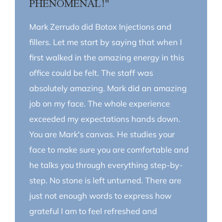
PHENOMENAL!"
Mark Zerrudo did Botox Injections and
fillers. Let me start by saying that when I
first walked in the amazing energy in this
office could be felt. The staff was
absolutely amazing. Mark did an amazing
job on my face. The whole experience
exceeded my expectations hands down.
You are Mark's canvas. He studies your
face to make sure you are comfortable and
he talks you through everything step-by-
step. No stone is left unturned. There are
just not enough words to express how
grateful I am to feel refreshed and