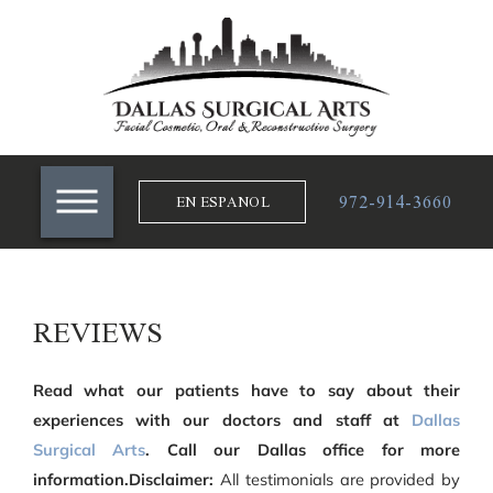
972-914-3660
EN ESPANOL
REVIEWS
Read what our patients have to say about their
experiences with our doctors and staff at
Dallas
Surgical Arts
. Call our Dallas office for more
information.Disclaimer:
All testimonials are provided by