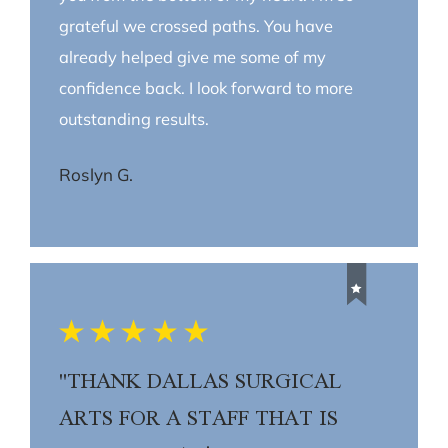
grateful we crossed paths. You have
already helped give me some of my
confidence back. I look forward to more
outstanding results.
Roslyn G.
"THANK DALLAS SURGICAL
ARTS FOR A STAFF THAT IS