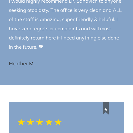
I would highly recommend Dr. Sanavich to anyone
seeking otoplasty. The office is very clean and ALL
of the staff is amazing, super friendly & helpful. I
have zero regrets or complaints and will most
definitely return here if I need anything else done
in the future. 🧡
Heather M.