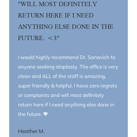
"WILL MOST DEFINITELY
RETURN HERE IF I NEED
ANYTHING ELSE DONE IN THE
FUTURE. <3"
I would highly recommend Dr. Sanavich to
anyone seeking otoplasty. The office is very
clean and ALL of the staff is amazing,
super friendly & helpful. I have zero regrets
or complaints and will most definitely
return here if I need anything else done in
the future. 🧡
Heather M.