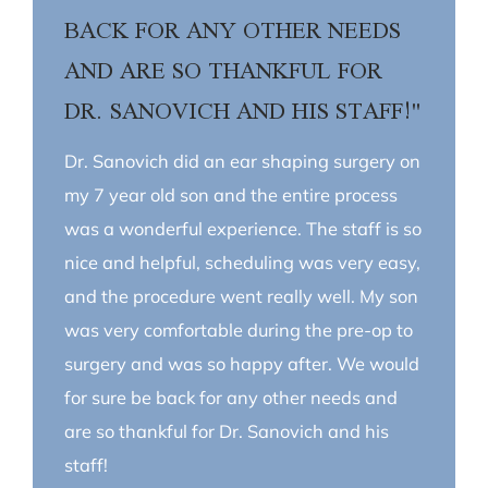
BACK FOR ANY OTHER NEEDS
AND ARE SO THANKFUL FOR
DR. SANOVICH AND HIS STAFF!"
Dr. Sanovich did an ear shaping surgery on
my 7 year old son and the entire process
was a wonderful experience. The staff is so
nice and helpful, scheduling was very easy,
and the procedure went really well. My son
was very comfortable during the pre-op to
surgery and was so happy after. We would
for sure be back for any other needs and
are so thankful for Dr. Sanovich and his
staff!