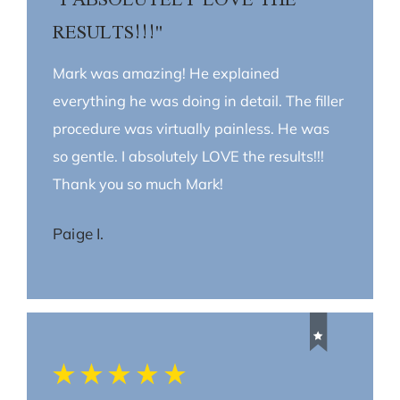
RESULTS!!!"
Mark was amazing! He explained
everything he was doing in detail. The filler
procedure was virtually painless. He was
so gentle. I absolutely LOVE the results!!!
Thank you so much Mark!
Paige I.