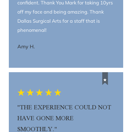
confident. Thank You Mark for taking 10yrs
off my face and being amazing. Thank
Dallas Surgical Arts for a staff that is
phenomenal!
Amy H.
"THE EXPERIENCE COULD NOT
HAVE GONE MORE
SMOOTHLY."