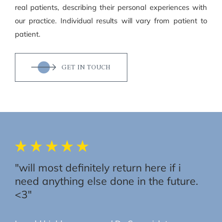
real patients, describing their personal experiences with
our practice. Individual results will vary from patient to
patient.
GET IN TOUCH
"will most definitely return here if i
need anything else done in the future.
<3"