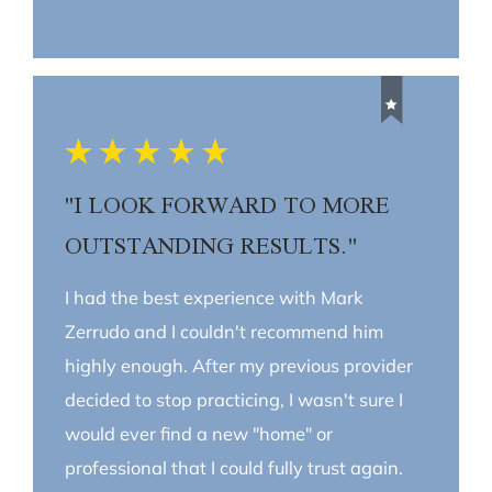
"I LOOK FORWARD TO MORE
OUTSTANDING RESULTS."
I had the best experience with Mark
Zerrudo and I couldn't recommend him
highly enough. After my previous provider
decided to stop practicing, I wasn't sure I
would ever find a new "home" or
professional that I could fully trust again.