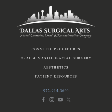
COSMETIC PROCEDURES
ORAL & MAXILLOFACIAL SURGERY
AESTHETICS
PATIENT RESOURCES
972-914-3660