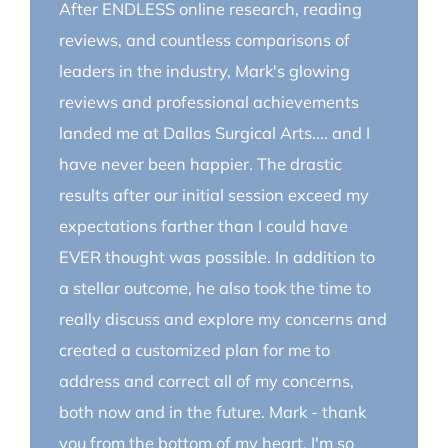
After ENDLESS online research, reading
reviews, and countless comparisons of
leaders in the industry, Mark's glowing
reviews and professional achievements
landed me at Dallas Surgical Arts.... and I
have never been happier. The drastic
results after our initial session exceed my
expectations farther than I could have
EVER thought was possible. In addition to
a stellar outcome, he also took the time to
really discuss and explore my concerns and
created a customized plan for me to
address and correct all of my concerns,
both now and in the future. Mark - thank
you from the bottom of my heart. I'm so