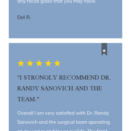
any facial goals that you may have.
Del R.
"I STRONGLY RECOMMEND DR.
RANDY SANOVICH AND THE
TEAM."
Overall I am very satisfied with Dr. Randy
Sanovich and the surgical team operating
on my upper and lower eyelids. The front