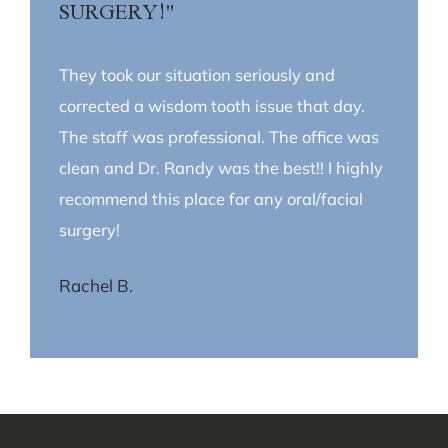
SURGERY!"
They took our situation seriously and
corrected a wisdom tooth issue that day.
The staff was professional. The office was
clean and Dr. Randy was the best!! I highly
recommend this place for any oral/facial
surgery!
Rachel B.