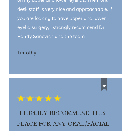
desk staff is very nice and approachable. If
you are looking to have upper and lower
eyelid surgery, I strongly recommend Dr.
Randy Sanovich and the team.
Timothy T.
"I HIGHLY RECOMMEND THIS
PLACE FOR ANY ORAL/FACIAL