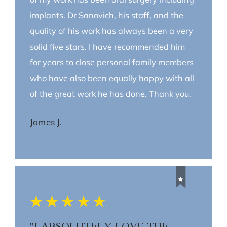
implants. Dr Sanovich, his staff, and the
quality of his work has always been a very
solid five stars. I have recommended him
for years to close personal family members
who have also been equally happy with all
of the great work he has done. Thank you.
James J.
"I ABSOLUTELY LOVE THE