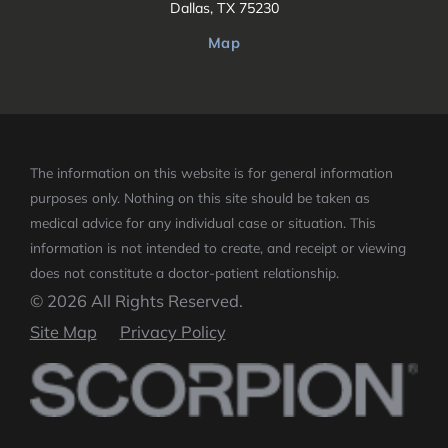
Dallas, TX 75230
Map
The information on this website is for general information
purposes only. Nothing on this site should be taken as
medical advice for any individual case or situation.
This
information is not intended to create, and receipt or viewing
does not constitute a doctor-patient relationship.
© 2026 All Rights Reserved.
Site Map
Privacy Policy