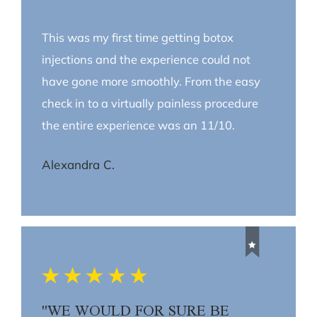
This was my first time getting botox
injections and the experience could not
have gone more smoothly. From the easy
check in to a virtually painless procedure
the entire experience was an 11/10.
Alexandra C.
"WE WOULD FOR SURE BE