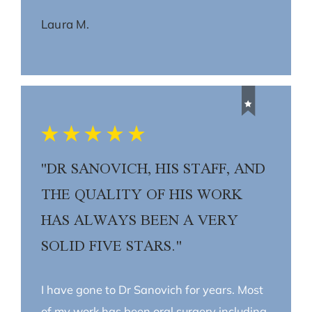
Laura M.
"DR SANOVICH, HIS STAFF, AND
THE QUALITY OF HIS WORK
HAS ALWAYS BEEN A VERY
SOLID FIVE STARS."
I have gone to Dr Sanovich for years. Most
of my work has been oral surgery including