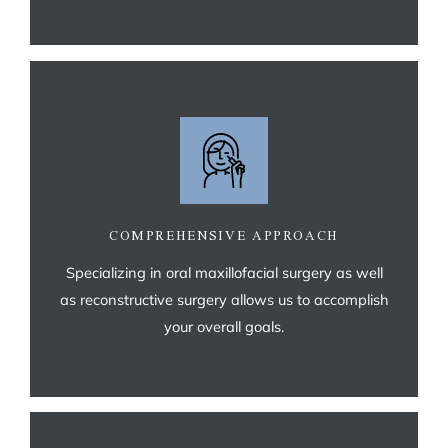
COMPREHENSIVE APPROACH
Specializing in oral maxillofacial surgery as well
as reconstructive surgery allows us to accomplish
your overall goals.