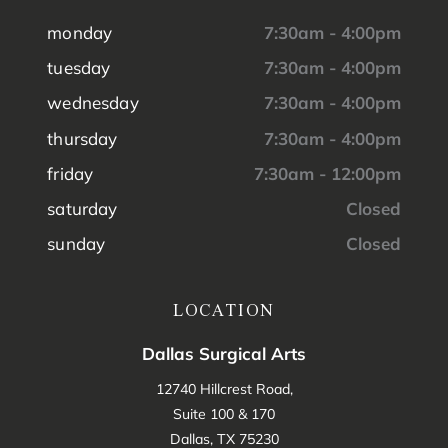
monday
7:30am - 4:00pm
tuesday
7:30am - 4:00pm
wednesday
7:30am - 4:00pm
thursday
7:30am - 4:00pm
friday
7:30am - 12:00pm
saturday
Closed
sunday
Closed
LOCATION
Dallas Surgical Arts
12740 Hillcrest Road,
Suite 100 & 170
Dallas, TX 75230