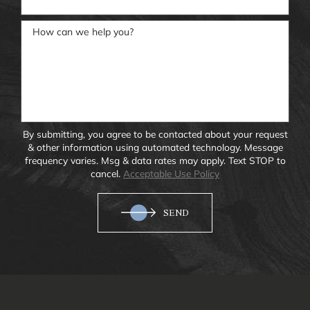
How can we help you?
By submitting, you agree to be contacted about your request
& other information using automated technology. Message
frequency varies. Msg & data rates may apply. Text STOP to
cancel.
Acceptable Use Policy
SEND