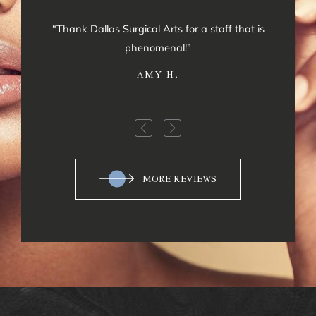
“Thank Dallas Surgical Arts for a staff that is
phenomenal!”
AMY H.
MORE REVIEWS