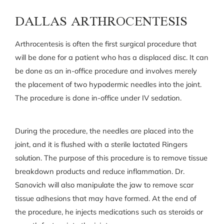
DALLAS ARTHROCENTESIS
Arthrocentesis is often the first surgical procedure that
will be done for a patient who has a displaced disc. It can
be done as an in-office procedure and involves merely
the placement of two hypodermic needles into the joint.
The procedure is done in-office under IV sedation.
During the procedure, the needles are placed into the
joint, and it is flushed with a sterile lactated Ringers
solution. The purpose of this procedure is to remove tissue
breakdown products and reduce inflammation. Dr.
Sanovich will also manipulate the jaw to remove scar
tissue adhesions that may have formed. At the end of
the procedure, he injects medications such as steroids or