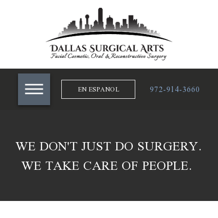
972-914-3660
EN ESPANOL
WE DON'T JUST DO SURGERY.
WE TAKE CARE OF PEOPLE.