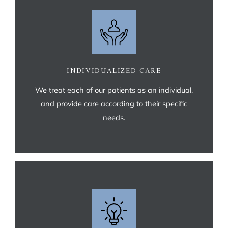
INDIVIDUALIZED CARE
We treat each of our patients as an individual,
and provide care according to their specific
needs.