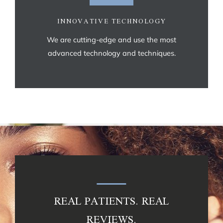
INNOVATIVE TECHNOLOGY
We are cutting-edge and use the most
advanced technology and techniques.
REAL PATIENTS. REAL
REVIEWS.