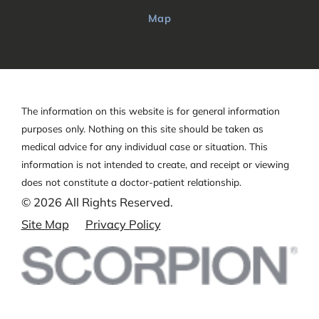
Map
The information on this website is for general information
purposes only. Nothing on this site should be taken as
medical advice for any individual case or situation.
This
information is not intended to create, and receipt or viewing
does not constitute a doctor-patient relationship.
© 2026 All Rights Reserved.
Site Map
Privacy Policy