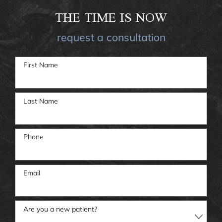
THE TIME IS NOW
request a consultation
First Name
Last Name
Phone
Email
Are you a new patient?