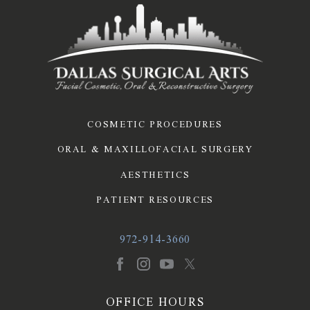
COSMETIC PROCEDURES
ORAL & MAXILLOFACIAL SURGERY
AESTHETICS
PATIENT RESOURCES
972-914-3660
OFFICE HOURS