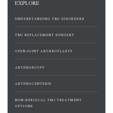
EXPLORE
UNDERSTANDING TMJ DISORDERS
TMJ REPLACEMENT SURGERY
OPEN-JOINT ARTHROPLASTY
ARTHROSCOPY
ARTHROCENTESIS
NON-SURGICAL TMJ TREATMENT
OPTIONS