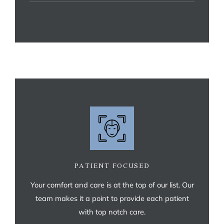
PATIENT FOCUSED
Your comfort and care is at the top of our list. Our
team makes it a point to provide each patient
with top notch care.