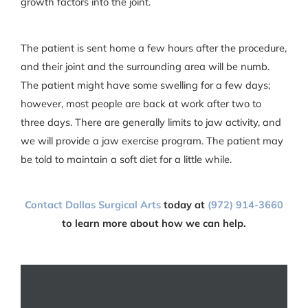
growth factors into the joint.
The patient is sent home a few hours after the procedure,
and their joint and the surrounding area will be numb.
The patient might have some swelling for a few days;
however, most people are back at work after two to
three days. There are generally limits to jaw activity, and
we will provide a jaw exercise program. The patient may
be told to maintain a soft diet for a little while.
Contact ‌‌Dallas Surgical Arts
today at
(972) 914-3660
to learn more about how we can help.