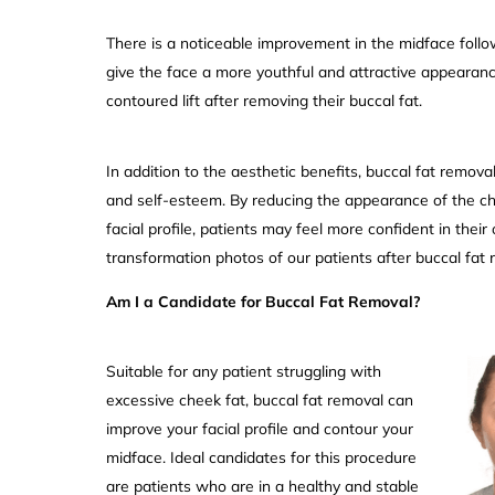
There is a noticeable improvement in the midface follo
give the face a more youthful and attractive appearanc
contoured lift after removing their buccal fat.
In addition to the aesthetic benefits, buccal fat remov
and self-esteem. By reducing the appearance of the c
facial profile, patients may feel more confident in their
transformation photos of our patients after buccal fat
Am I a Candidate for Buccal Fat Removal?
Suitable for any patient struggling with
excessive cheek fat, buccal fat removal can
improve your facial profile and contour your
midface. Ideal candidates for this procedure
are patients who are in a healthy and stable