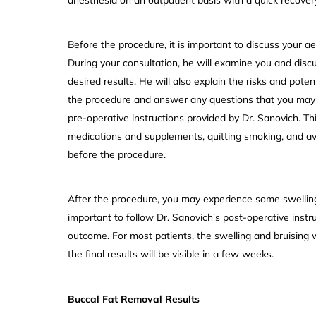
Before the procedure, it is important to discuss your ae
During your consultation, he will examine you and disc
desired results. He will also explain the risks and pote
the procedure and answer any questions that you may ha
pre-operative instructions provided by Dr. Sanovich. Th
medications and supplements, quitting smoking, and avo
before the procedure.
After the procedure, you may experience some swelling, 
important to follow Dr. Sanovich's post-operative instr
outcome. For most patients, the swelling and bruising 
the final results will be visible in a few weeks.
Buccal Fat Removal Results