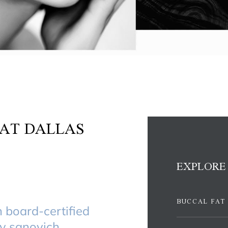
AT DALLAS
EXPLORE
BUCCAL FAT
h board-certified
dy sanovich