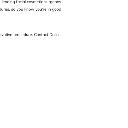
he leading facial cosmetic surgeons
dures, so you know you’re in good
ovative procedure. Contact Dallas