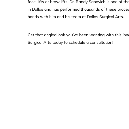
face-lifts or brow lifts. Dr. Randy Sanovich is one of t
in Dallas and has performed thousands of these proce
hands with him and his team at Dallas Surgical Arts.
Get that angled look you’ve been wanting with this inn
Surgical Arts today to schedule a consultation!