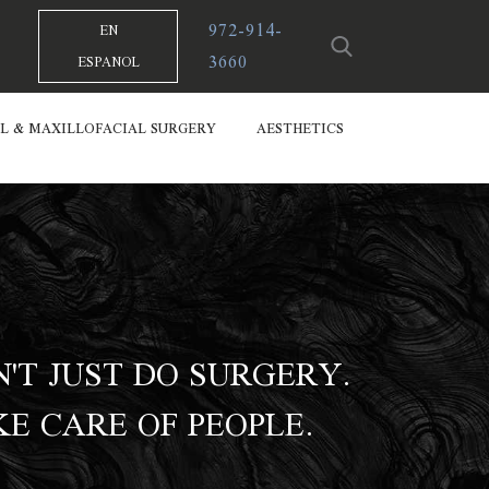
972-914-
EN
3660
ESPANOL
L & MAXILLOFACIAL SURGERY
AESTHETICS
'T JUST DO SURGERY.
E CARE OF PEOPLE.