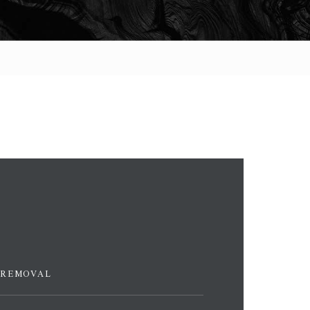
 REMOVAL