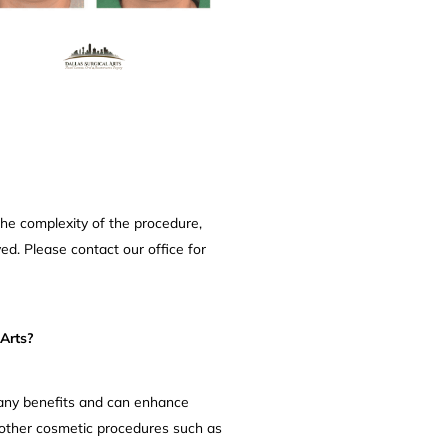
the complexity of the procedure,
ed. Please contact our office for
Arts?
many benefits and can enhance
 other cosmetic procedures such as