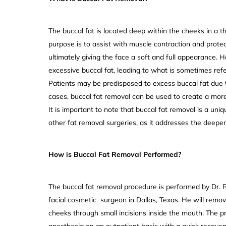
The buccal fat is located deep within the cheeks in a thi
purpose is to assist with muscle contraction and protec
ultimately giving the face a soft and full appearance.
excessive buccal fat, leading to what is sometimes refe
Patients may be predisposed to excess buccal fat due to
cases, buccal fat removal can be used to create a more 
It is important to note that buccal fat removal is a u
other fat removal surgeries, as it addresses the deeper
How is Buccal Fat Removal Performed?
The buccal fat removal procedure is performed by Dr. 
facial cosmetic surgeon in Dallas, Texas. He will remov
cheeks through small incisions inside the mouth. The 
anesthesia on an outpatient basis with a quick recover