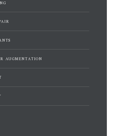
ING
PAIR
ANTS
ER AUGMENTATION
T
Y