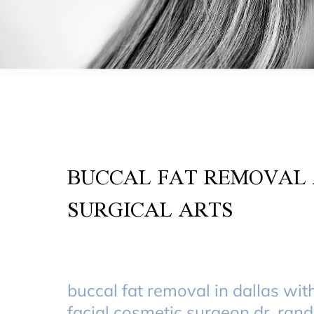
BUCCAL FAT REMOVAL 
SURGICAL ARTS
buccal fat removal in dallas wit
facial cosmetic surgeon dr. ran