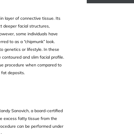
n layer of connective tissue. Its
t deeper facial structures,
 However, some individuals have
rred to as a “chipmunk” look.
 genetics or lifestyle. In these
contoured and slim facial profile.
nique procedure when compared to
 fat deposits.
Randy Sanovich, a board-certified
e excess fatty tissue from the
procedure can be performed under
y.