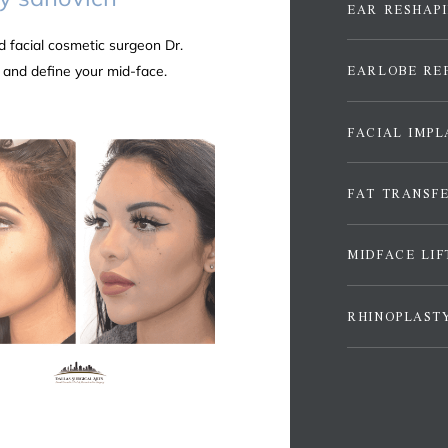
EAR RESHAP
d facial
cosmetic
surgeon Dr.
EARLOBE RE
 and define your mid-face.
FACIAL IMPL
FAT TRANSF
MIDFACE LIF
RHINOPLAST