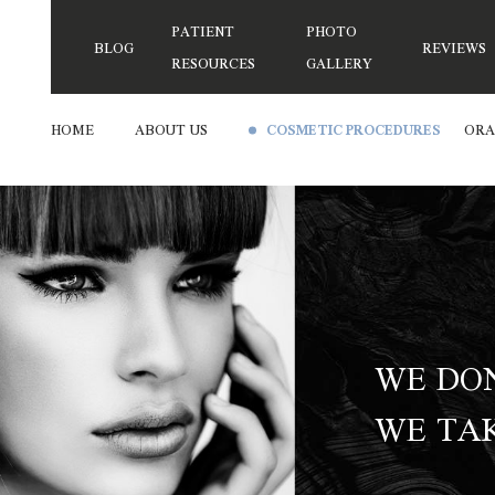
PATIENT
PHOTO
BLOG
REVIEWS
RESOURCES
GALLERY
HOME
ABOUT US
COSMETIC PROCEDURES
ORA
WE DON
WE TAK