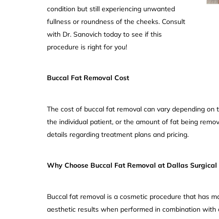
condition but still experiencing unwanted
fullness or roundness of the cheeks. Consult
with Dr. Sanovich today to see if this
procedure is right for you!
Buccal Fat Removal Cost
The cost of buccal fat removal can vary depending on 
the individual patient, or the amount of fat being remov
details regarding treatment plans and pricing.
Why Choose Buccal Fat Removal at Dallas Surgical 
Buccal fat removal is a cosmetic procedure that has 
aesthetic results when performed in combination with