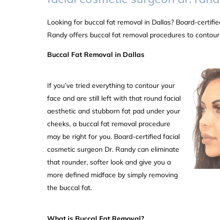
Looking for buccal fat removal in Dallas? Board-certifie
Randy offers buccal fat removal procedures to contour
Buccal Fat Removal in Dallas
If you’ve tried everything to contour your
face and are still left with that round facial
aesthetic and stubborn fat pad under your
cheeks, a buccal fat removal procedure
may be right for you. Board-certified facial
cosmetic surgeon Dr. Randy can eliminate
that rounder, softer look and give you a
more defined midface by simply removing
the buccal fat.
What is Buccal Fat Removal?