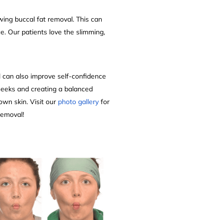
wing buccal fat removal. This can
e. Our patients love the slimming,
al can also improve self-confidence
heeks and creating a balanced
 own skin. Visit our
photo gallery
for
 removal!