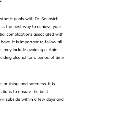
sthetic goals with Dr. Sanovich.
uss the best way to achieve your
ntial complications associated with
ve. It is important to follow all
is may include avoiding certain
iding alcohol for a period of time
bruising, and soreness. It is
uctions to ensure the best
will subside within a few days and