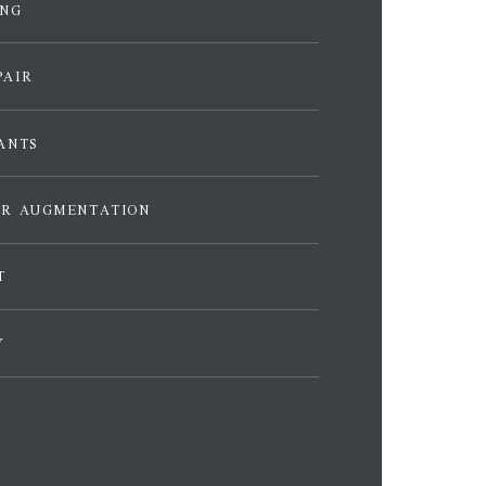
ING
PAIR
ANTS
ER AUGMENTATION
T
Y