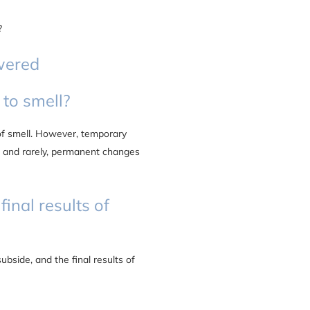
?
wered
 to smell?
 of smell. However, temporary
, and rarely, permanent changes
final results of
ubside, and the final results of