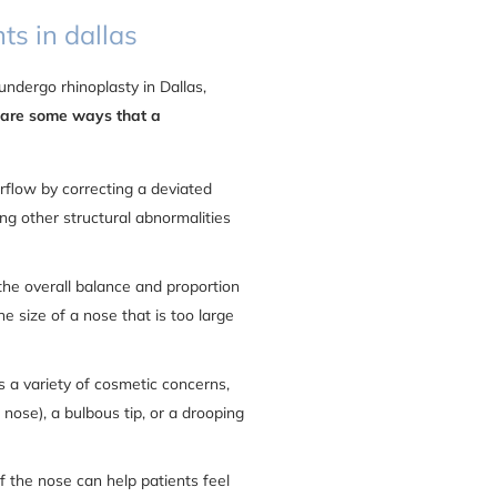
ts in dallas
ndergo rhinoplasty in Dallas,
 are some ways that a
rflow by correcting a deviated
ing other structural abnormalities
the overall balance and proportion
e size of a nose that is too large
s a variety of cosmetic concerns,
nose), a bulbous tip, or a drooping
f the nose can help patients feel