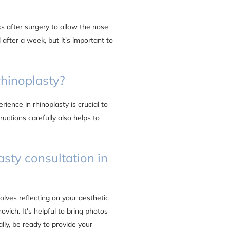
s after surgery to allow the nose
 after a week, but it's important to
rhinoplasty?
ience in rhinoplasty is crucial to
ructions carefully also helps to
asty consultation in
volves reflecting on your aesthetic
vich. It's helpful to bring photos
lly, be ready to provide your