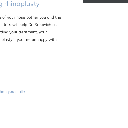
 rhinoplasty
s of your nose bother you and the
details will help Dr. Sanovich as,
arding your treatment, your
plasty if you are unhappy with:
when you smile