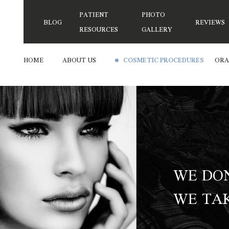
PATIENT
PHOTO
BLOG
REVIEWS
RESOURCES
GALLERY
HOME
ABOUT US
COSMETIC PROCEDURES
ORA
WE DON
WE TAK