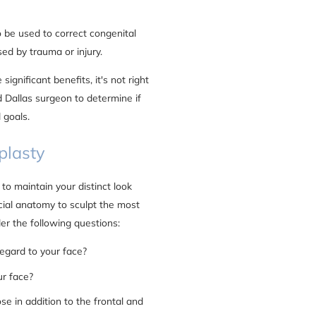
 be used to correct congenital
sed by trauma or injury.
significant benefits, it's not right
ed Dallas surgeon to determine if
 goals.
plasty
 to maintain your distinct look
cial anatomy to sculpt the most
er the following questions:
regard to your face?
ur face?
se in addition to the frontal and