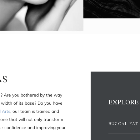
AS
e? Are you bothered by the way
EXPLORE
 width of its base? Do you have
l Arts
, our team is trained and
one that will not only transform
BUCCAL FAT
our confidence and improving your