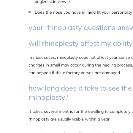
angled side views?
Does the nose you have in mind fit your personality
your rhinoplasty questions ans
will rhinoplasty affect my ability
In most cases, rhinoplasty does not affect your sense
changes in smell may occur during the healing process
can happen if the olfactory nerves are damaged.
how long does it take to see the 
rhinoplasty?
It takes several months for the swelling to completely s
rhinoplasty are usually visible within a year.