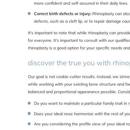
more confident and self-assured in their daily lives.
Correct birth defects or injury:
Rhinoplasty can also
defects, such as a cleft lip, or to repair damage cau
It's important to note that while rhinoplasty can provide 
for everyone. It's important to consult with our qualifi
rhinoplasty is a good option for your specific needs and
discover the true you with rhino
Our goal is not cookie-cutter results. Instead, we strive
while working with your existing bone structure and fa
balanced and proportional appearance possible. Consid
Do you want to maintain a particular family trait in 
Does your ideal nose harmonize with the rest of yo
Are you considering the profile view of your ideal no