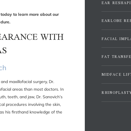
EAR RESHAP
 today to learn more about our
EARLOBE RE
dure.
EARANCE WITH
FACIAL IMPL
AS
FAT TRANSF
ich
MIDFACE LIF
and maxillofacial surgery, Dr.
facial areas than most doctors. In
RHINOPLAST
uth, teeth, and jaw, Dr. Sanovich’s
cal procedures involving the skin,
 as his firsthand knowledge of the