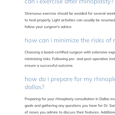
can i exercise after rhinoplasty?
Strenuous exercise should be avoided for several week
to heal properly. Light activities can usually be resumed
follow your surgeon's advice.
how can i minimize the risks of 
Choosing a board-certified surgeon with extensive exper
minimizing risks. Following pre- and post-operative inst
ensure a successful outcome.
how do i prepare for my rhinopl
dallas?
Preparing for your rhinoplasty consultation in Dallas in
goals and gathering any questions you have for Dr. Sano
of noses you admire to discuss their features. Additiona