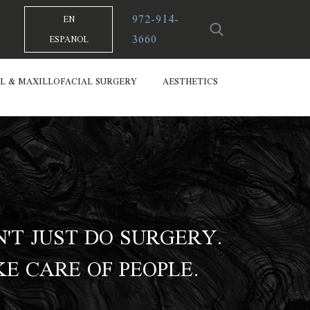
972-914-
EN
3660
ESPANOL
L & MAXILLOFACIAL SURGERY
AESTHETICS
'T JUST DO SURGERY.
E CARE OF PEOPLE.