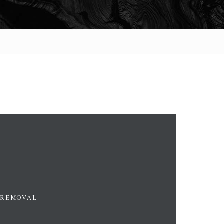
 REMOVAL