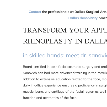
Contact
the professionals at Dallas Surgical Arts
Dallas rhinoplasty
proce
TRANSFORM YOUR APP
RHINOPLASTY IN DALL
in skilled hands: meet dr. sanov
Board-certified in both facial cosmetic surgery and oral 
Sanovich has had more advanced training in the maxillo
addition to extensive education related to the face, mo
daily in-office experience ensures a proficiency in surgi
muscle, bone, and cartilage of the facial region as well
function and aesthetics of the face.