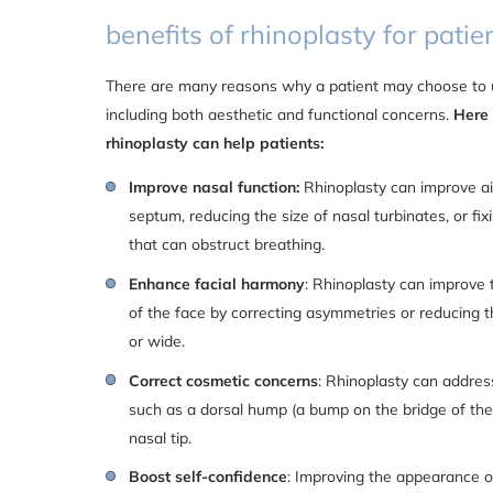
benefits of rhinoplasty for patien
There are many reasons why a patient may choose to u
including both aesthetic and functional concerns.
Here
rhinoplasty can help patients:
Improve nasal function:
Rhinoplasty can improve ai
septum, reducing the size of nasal turbinates, or fix
that can obstruct breathing.
Enhance facial harmony
: Rhinoplasty can improve 
of the face by correcting asymmetries or reducing th
or wide.
Correct cosmetic concerns
: Rhinoplasty can addres
such as a dorsal hump (a bump on the bridge of the 
nasal tip.
Boost self-confidence
: Improving the appearance o