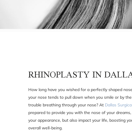
RHINOPLASTY IN DALL
How long have you wished for a perfectly shaped nos
your nose tends to pull down when you smile or by the
trouble breathing through your nose? At
Dallas Surgica
prepared to provide you with the nose of your dreams, 
your appearance, but also impact your life, boosting y
overall well-being.