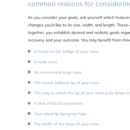
common reasons for considering
As you consider your goals, ask yourself which feature
changes you’d like to its size, width, and length. These 
together, you establish desired and realistic goals reg
recovery, and your outcome. You may benefit from rhino
A hump on the bridge of your nose
A wide nose
An excessively large nose
The round, bulbous tip of your nose
The way in which the tip of your nose pulls down 
A lack of facial asymmetry
Your nasal tip being too high
The width of the base of your nose