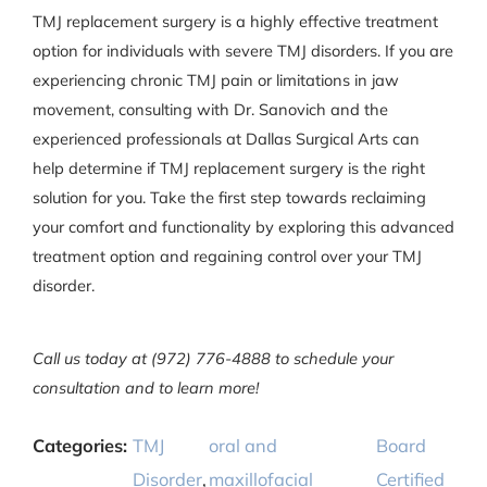
TMJ replacement surgery is a highly effective treatment
option for individuals with severe TMJ disorders. If you are
experiencing chronic TMJ pain or limitations in jaw
movement, consulting with Dr. Sanovich and the
experienced professionals at Dallas Surgical Arts can
help determine if TMJ replacement surgery is the right
solution for you. Take the first step towards reclaiming
your comfort and functionality by exploring this advanced
treatment option and regaining control over your TMJ
disorder.
Call us today at (972) 776-4888 to schedule your
consultation and to learn more!
Categories:
TMJ
oral and
Board
Disorder
,
maxillofacial
Certified