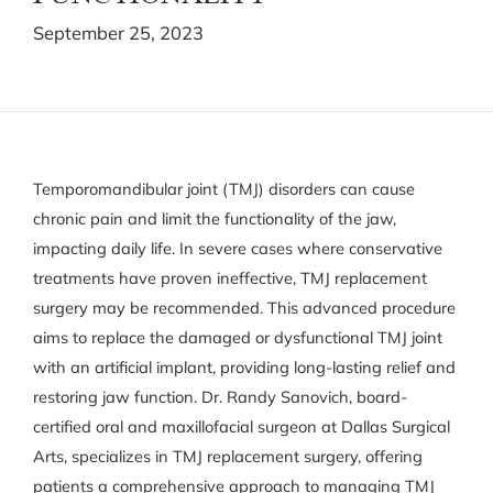
September 25, 2023
Temporomandibular joint (TMJ) disorders can cause
chronic pain and limit the functionality of the jaw,
impacting daily life. In severe cases where conservative
treatments have proven ineffective, TMJ replacement
surgery may be recommended. This advanced procedure
aims to replace the damaged or dysfunctional TMJ joint
with an artificial implant, providing long-lasting relief and
restoring jaw function. Dr. Randy Sanovich, board-
certified oral and maxillofacial surgeon at Dallas Surgical
Arts, specializes in TMJ replacement surgery, offering
patients a comprehensive approach to managing TMJ