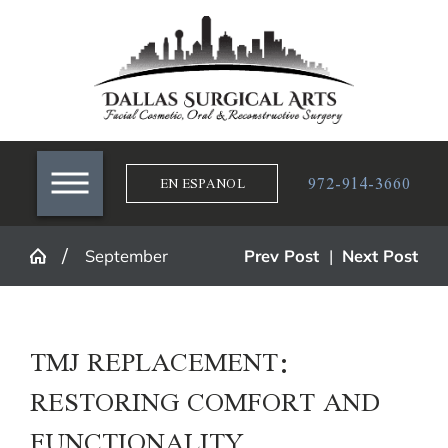
972-914-3660
EN ESPANOL
September
Prev Post
|
Next Post
TMJ REPLACEMENT:
RESTORING COMFORT AND
FUNCTIONALITY