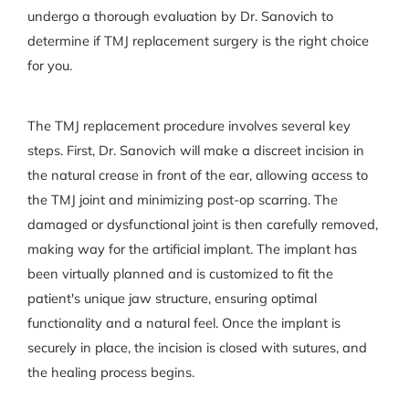
undergo a thorough evaluation by Dr. Sanovich to
determine if TMJ replacement surgery is the right choice
for you.
The TMJ replacement procedure involves several key
steps. First, Dr. Sanovich will make a discreet incision in
the natural crease in front of the ear, allowing access to
the TMJ joint and minimizing post-op scarring. The
damaged or dysfunctional joint is then carefully removed,
making way for the artificial implant. The implant has
been virtually planned and is customized to fit the
patient's unique jaw structure, ensuring optimal
functionality and a natural feel. Once the implant is
securely in place, the incision is closed with sutures, and
the healing process begins.