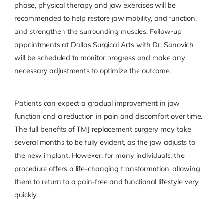
phase, physical therapy and jaw exercises will be
recommended to help restore jaw mobility, and function,
and strengthen the surrounding muscles. Follow-up
appointments at Dallas Surgical Arts with Dr. Sanovich
will be scheduled to monitor progress and make any
necessary adjustments to optimize the outcome.
Patients can expect a gradual improvement in jaw
function and a reduction in pain and discomfort over time.
The full benefits of TMJ replacement surgery may take
several months to be fully evident, as the jaw adjusts to
the new implant. However, for many individuals, the
procedure offers a life-changing transformation, allowing
them to return to a pain-free and functional lifestyle very
quickly.