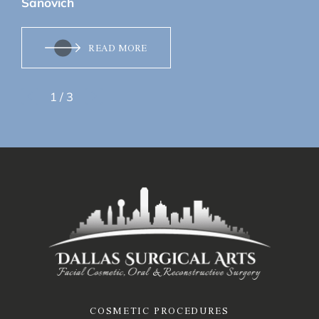
Sanovich
READ MORE
1
/
3
COSMETIC PROCEDURES