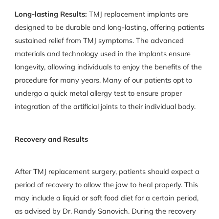
Long-lasting Results:
TMJ replacement implants are
designed to be durable and long-lasting, offering patients
sustained relief from TMJ symptoms. The advanced
materials and technology used in the implants ensure
longevity, allowing individuals to enjoy the benefits of the
procedure for many years. Many of our patients opt to
undergo a quick metal allergy test to ensure proper
integration of the artificial joints to their individual body.
Recovery and Results
After TMJ replacement surgery, patients should expect a
period of recovery to allow the jaw to heal properly. This
may include a liquid or soft food diet for a certain period,
as advised by Dr. Randy Sanovich. During the recovery