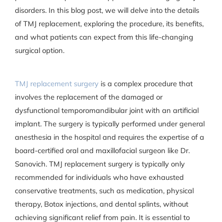
disorders. In this blog post, we will delve into the details
of TMJ replacement, exploring the procedure, its benefits,
and what patients can expect from this life-changing
surgical option.
TMJ replacement surgery
is a complex procedure that
involves the replacement of the damaged or
dysfunctional temporomandibular joint with an artificial
implant. The surgery is typically performed under general
anesthesia in the hospital and requires the expertise of a
board-certified oral and maxillofacial surgeon like Dr.
Sanovich. TMJ replacement surgery is typically only
recommended for individuals who have exhausted
conservative treatments, such as medication, physical
therapy, Botox injections, and dental splints, without
achieving significant relief from pain. It is essential to