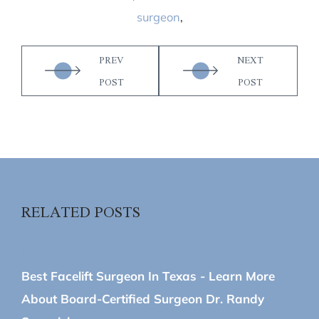
surgeon
,
PREV
NEXT
POST
POST
RELATED POSTS
June 22, 2026
Best Facelift Surgeon In Texas - Learn More
About Board-Certified Surgeon Dr. Randy