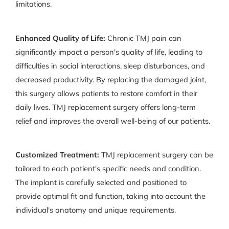
limitations.
Enhanced Quality of Life:
Chronic TMJ pain can
significantly impact a person's quality of life, leading to
difficulties in social interactions, sleep disturbances, and
decreased productivity. By replacing the damaged joint,
this surgery allows patients to restore comfort in their
daily lives. TMJ replacement surgery offers long-term
relief and improves the overall well-being of our patients.
Customized Treatment:
TMJ replacement surgery can be
tailored to each patient's specific needs and condition.
The implant is carefully selected and positioned to
provide optimal fit and function, taking into account the
individual's anatomy and unique requirements.