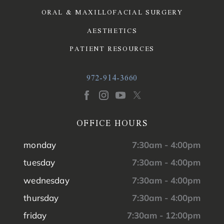
ORAL & MAXILLOFACIAL SURGERY
AESTHETICS
PATIENT RESOURCES
972-914-3660
OFFICE HOURS
monday
7:30am - 4:00pm
tuesday
7:30am - 4:00pm
wednesday
7:30am - 4:00pm
thursday
7:30am - 4:00pm
friday
7:30am - 12:00pm