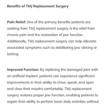
Benefits of TMJ Replacement Surgery
Pain Relief:
One of the primary benefits patients are
seeking from TMJ replacement surgery is the relief from
chronic pain and the restoration of jaw function.
Additionally, TMJ replacement surgery can help alleviate
associated symptoms such as debilitating jaw clicking or
locking.
Improved Function:
By replacing the damaged joint with
an artificial implant, patients can experience significant
improvements in their ability to chew, speak, and open
and close their mouths comfortably. TMJ replacement
surgery restores proper jaw function, enabling patients to
regain their ability to perform basic daily activities without