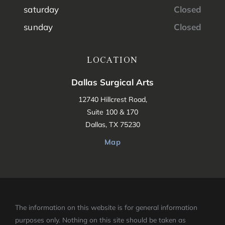
saturday
Closed
sunday
Closed
LOCATION
Dallas Surgical Arts
12740 Hillcrest Road,
Suite 100 & 170
Dallas, TX 75230
Map
The information on this website is for general information
purposes only. Nothing on this site should be taken as