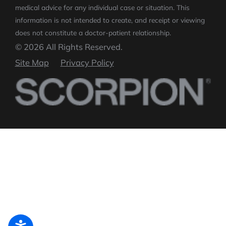
medical advice for any individual case or situation.
This
information is not intended to create, and receipt or viewing
does not constitute a doctor-patient relationship.
© 2026 All Rights Reserved.
Site Map
Privacy Policy