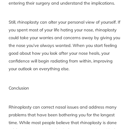
entering their surgery and understand the implications.
Still, rhinoplasty can alter your personal view of yourself. If
you spent most of your life hating your nose, rhinoplasty
could take your worries and concerns away by giving you
the nose you’ve always wanted. When you start feeling
good about how you look after your nose heals, your
confidence will begin radiating from within, improving
your outlook on everything else.
Conclusion
Rhinoplasty can correct nasal issues and address many
problems that have been bothering you for the longest
time. While most people believe that rhinoplasty is done