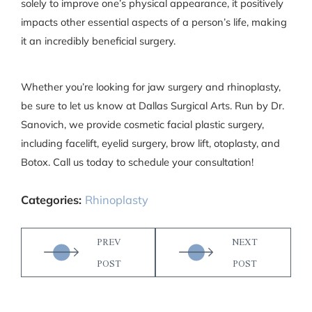
solely to improve one’s physical appearance, it positively
impacts other essential aspects of a person’s life, making
it an incredibly beneficial surgery.
Whether you’re looking for jaw surgery and rhinoplasty,
be sure to let us know at Dallas Surgical Arts. Run by Dr.
Sanovich, we provide cosmetic facial plastic surgery,
including facelift, eyelid surgery, brow lift, otoplasty, and
Botox. Call us today to schedule your consultation!
Categories:
Rhinoplasty
PREV
NEXT
POST
POST