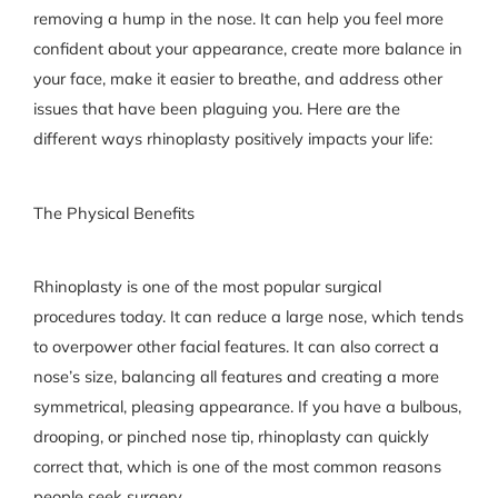
removing a hump in the nose. It can help you feel more
confident about your appearance, create more balance in
your face, make it easier to breathe, and address other
issues that have been plaguing you. Here are the
different ways rhinoplasty positively impacts your life:
The Physical Benefits
Rhinoplasty is one of the most popular surgical
procedures today. It can reduce a large nose, which tends
to overpower other facial features. It can also correct a
nose’s size, balancing all features and creating a more
symmetrical, pleasing appearance. If you have a bulbous,
drooping, or pinched nose tip, rhinoplasty can quickly
correct that, which is one of the most common reasons
people seek surgery.