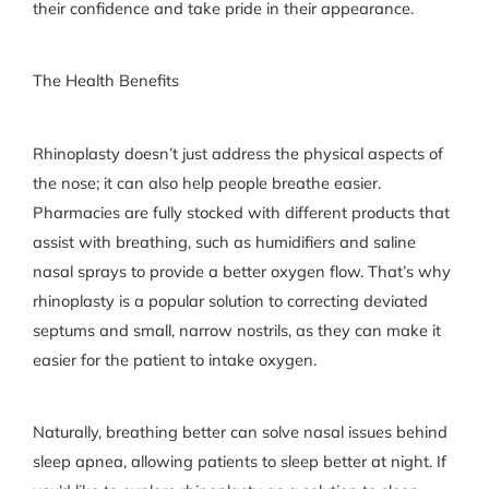
their confidence and take pride in their appearance.
The Health Benefits
Rhinoplasty doesn’t just address the physical aspects of
the nose; it can also help people breathe easier.
Pharmacies are fully stocked with different products that
assist with breathing, such as humidifiers and saline
nasal sprays to provide a better oxygen flow. That’s why
rhinoplasty is a popular solution to correcting deviated
septums and small, narrow nostrils, as they can make it
easier for the patient to intake oxygen.
Naturally, breathing better can solve nasal issues behind
sleep apnea, allowing patients to sleep better at night. If