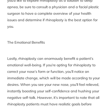
you’d like to explore rhinoplasty as a solution to sleep
apnea, be sure to consult a physician and a facial plastic
surgeon to have a complete overview of your health
issues and determine if rhinoplasty is the best option for
you.
The Emotional Benefits
Lastly, rhinoplasty can enormously benefit a patient’s
emotional well-being. If you’re opting for rhinoplasty to
correct your nose’s form or function, you’ll notice an
immediate change, which will be made according to your
desires. When you see your new nose, you’ll feel relieved,
instantly boosting your self-confidence and hushing your
negative self-talk. However, it’s important to note that all
rhinoplasty patients must have realistic goals before