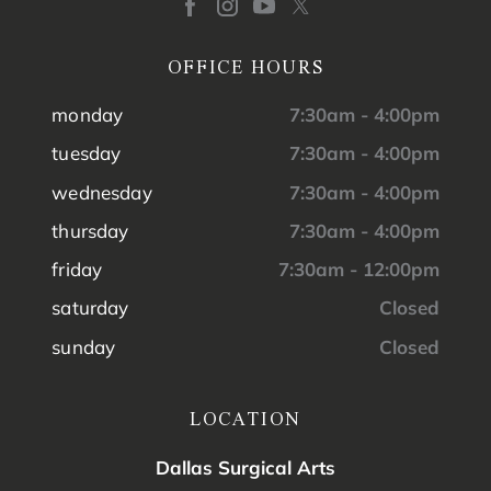
OFFICE HOURS
monday
7:30am - 4:00pm
tuesday
7:30am - 4:00pm
wednesday
7:30am - 4:00pm
thursday
7:30am - 4:00pm
friday
7:30am - 12:00pm
saturday
Closed
sunday
Closed
LOCATION
Dallas Surgical Arts