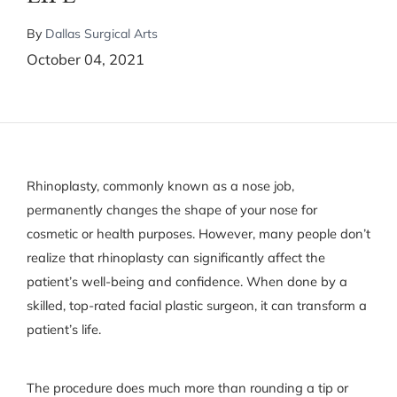
By
Dallas Surgical Arts
October 04, 2021
Rhinoplasty, commonly known as a nose job,
permanently changes the shape of your nose for
cosmetic or health purposes. However, many people don’t
realize that rhinoplasty can significantly affect the
patient’s well-being and confidence. When done by a
skilled, top-rated facial plastic surgeon, it can transform a
patient’s life.
The procedure does much more than rounding a tip or