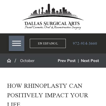
972-914-3660
EN ESPANOL
October
Prev Post
|
Next Post
HOW RHINOPLASTY CAN
POSITIVELY IMPACT YOUR
LIFE