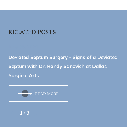
RELATED POSTS
June 08, 2026
Deviated Septum Surgery - Signs of a Deviated
Septum with Dr. Randy Sanovich at Dallas
Surgical Arts
READ MORE
1
/
3