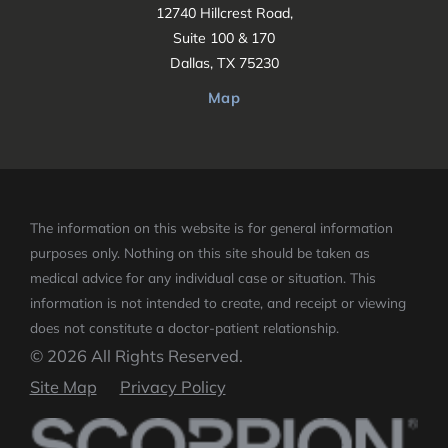
12740 Hillcrest Road,
Suite 100 & 170
Dallas, TX 75230
Map
The information on this website is for general information
purposes only. Nothing on this site should be taken as
medical advice for any individual case or situation.
This
information is not intended to create, and receipt or viewing
does not constitute a doctor-patient relationship.
© 2026 All Rights Reserved.
Site Map
Privacy Policy