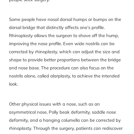
Some people have nasal dorsal humps or bumps on the
dorsal bridge that distinctly affects one’s profile.
Rhinoplasty allows the surgeon to shave off the hump,
improving the nose profile. Even wide nostrils can be
corrected by rhinoplasty, which can adjust the size and
shape to provide better proportions between the bridge
and nose base. The procedure can also focus on the
nostrils alone, called alarplasty, to achieve the intended
look.
Other physical issues with a nose, such as an
asymmetrical nose, Polly beak deformity, saddle nose
deformity, and a hanging columella can be corrected by
rhinoplasty. Through the surgery, patients can rediscover