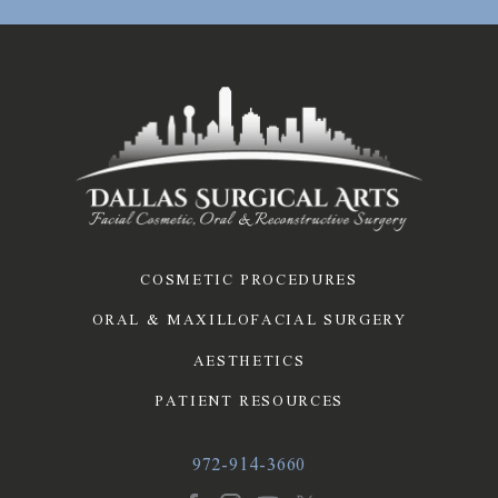
COSMETIC PROCEDURES
ORAL & MAXILLOFACIAL SURGERY
AESTHETICS
PATIENT RESOURCES
972-914-3660