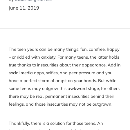
June 11, 2019
The teen years can be many things: fun, carefree, happy
– or riddled with anxiety. For many teens, the latter holds
true thanks to insecurities about their appearance. Add in
social media apps, selfies, and peer pressure and you
have a perfect storm of angst on your hands. But while
some teens may outgrow this awkward stage, for others
there may be real, permanent insecurities behind their
feelings, and those insecurities may not be outgrown.
Thankfully, there is a solution for those teens. An