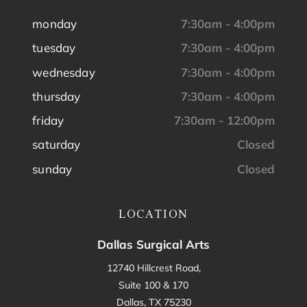
monday
7:30am - 4:00pm
tuesday
7:30am - 4:00pm
wednesday
7:30am - 4:00pm
thursday
7:30am - 4:00pm
friday
7:30am - 12:00pm
saturday
Closed
sunday
Closed
LOCATION
Dallas Surgical Arts
12740 Hillcrest Road,
Suite 100 & 170
Dallas, TX 75230