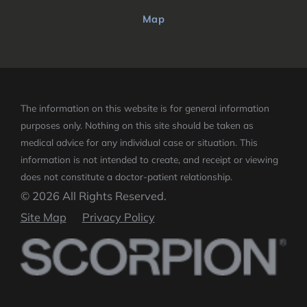
Map
The information on this website is for general information
purposes only. Nothing on this site should be taken as
medical advice for any individual case or situation.
This
information is not intended to create, and receipt or viewing
does not constitute a doctor-patient relationship.
© 2026 All Rights Reserved.
Site Map
Privacy Policy