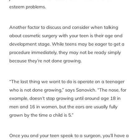
esteem problems.
Another factor to discuss and consider when talking
about cosmetic surgery with your teen is their age and
development stage. While teens may be eager to get a
procedure immediately, they may not be ready simply
because they’re not done growing.
“The last thing we want to do is operate on a teenager
who is not done growing,” says Sanovich. “The nose, for
example, doesn’t stop growing until around age 18 in
men and 16 in women, but the ears are usually fully
grown by the time a child is 5.”
Once you and your teen speak to a surgeon, you’ll have a