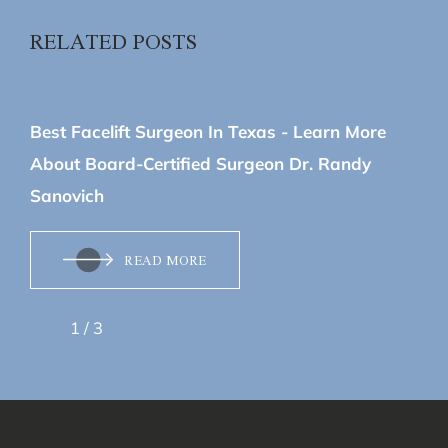
RELATED POSTS
June 22, 2026
Best Facelift Surgeon In Texas - Learn More
About Board-Certified Surgeon Dr. Randy
Sanovich
READ MORE
1
/
3