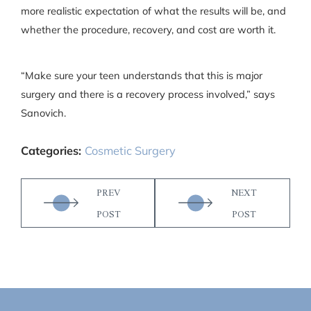
more realistic expectation of what the results will be, and
whether the procedure, recovery, and cost are worth it.
“Make sure your teen understands that this is major
surgery and there is a recovery process involved,” says
Sanovich.
Categories:
Cosmetic Surgery
PREV
NEXT
POST
POST