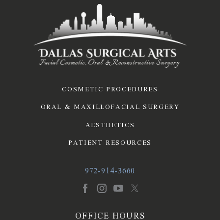
COSMETIC PROCEDURES
ORAL & MAXILLOFACIAL SURGERY
AESTHETICS
PATIENT RESOURCES
972-914-3660
OFFICE HOURS