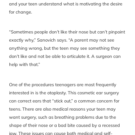
and your teen understand what is motivating the desire
for change.
“Sometimes people don’t like their nose but can’t pinpoint
exactly why,” Sanovich says. “A parent may not see
anything wrong, but the teen may see something they
don’t like and not be able to articulate it. A surgeon can
help with that.”
One of the procedures teenagers are most frequently
interested in is the otoplasty. This cosmetic ear surgery
can correct ears that “stick out,” a common concern for
teens. There are also medical reasons your teen may
want surgery, such as breathing problems due to the
shape of their nose or a bad bite caused by a recessed
jaw. These issues can cause both medical and self-