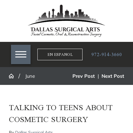
972-914-3660
EN ESPANOL
June
Prev Post
|
Next Post
TALKING TO TEENS ABOUT
COSMETIC SURGERY
By
Dallas Surgical Arts