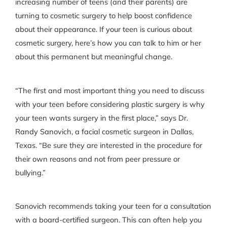
increasing number of teens (and their parents) are
turning to cosmetic surgery to help boost confidence
about their appearance. If your teen is curious about
cosmetic surgery, here’s how you can talk to him or her
about this permanent but meaningful change.
“The first and most important thing you need to discuss
with your teen before considering plastic surgery is why
your teen wants surgery in the first place,” says Dr.
Randy Sanovich, a facial cosmetic surgeon in Dallas,
Texas. “Be sure they are interested in the procedure for
their own reasons and not from peer pressure or
bullying.”
Sanovich recommends taking your teen for a consultation
with a board-certified surgeon. This can often help you