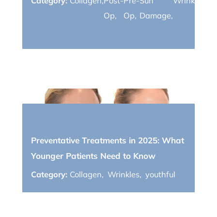
Category:
Collagen
,
Post-
Pre-
Sun
Wrinkles
,
yo
Op
,
Op
,
Damage
,
April 01, 2025
Preventative Treatments in 2025: What
Younger Patients Need to Know
Category:
Collagen
,
Wrinkles
,
youthful