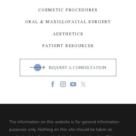
COSMETIC PROCEDURES
ORAL & MAXILLOFACIAL SURGERY
AESTHETICS
PATIENT RESOURCES
REQUEST A CONSULTATION
The information on this website is for general information
purposes only. Nothing on this site should be taken as