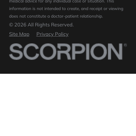
medical advice for any individual case or situation.
This
information is not intended to create, and receipt or viewing
does not constitute a doctor-patient relationship.
© 2026 All Rights Reserved.
Site Map
Privacy Policy