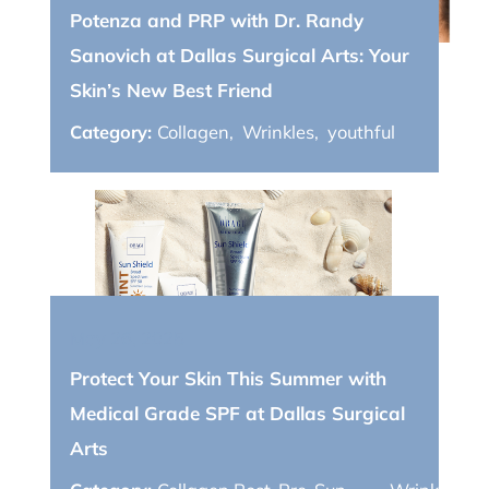
Potenza and PRP with Dr. Randy
Sanovich at Dallas Surgical Arts: Your
Skin’s New Best Friend
Category:
Collagen
,
Wrinkles
,
youthful
May 26, 2025
Protect Your Skin This Summer with
Medical Grade SPF at Dallas Surgical
Arts