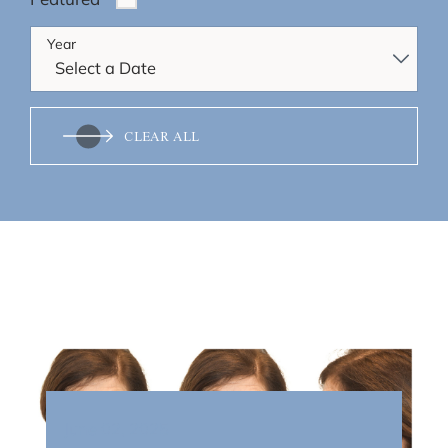
Year
CLEAR ALL
June 02, 2025