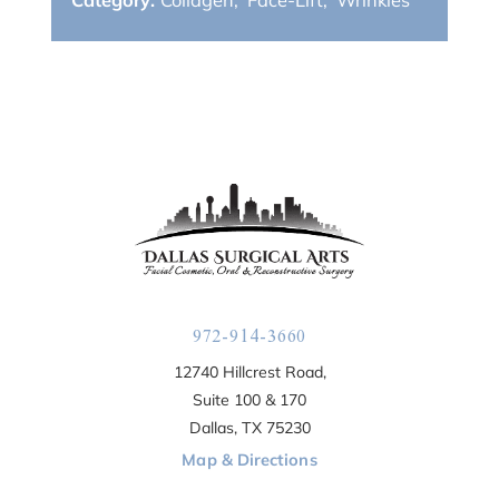
972-914-3660
12740 Hillcrest Road,
Suite 100 & 170
Dallas, TX 75230
Map & Directions