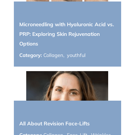
July 10, 2023
Microneedling with Hyaluronic Acid vs.
PRP: Exploring Skin Rejuvenation
Options
Category:
Collagen
,
youthful
April 10, 2019
All About Revision Face-Lifts
Category:
Collagen
,
Face-Lift
,
Wrinkles