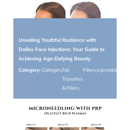
August 14, 2023
Unveiling Youthful Radiance with
Dallas Face Injections: Your Guide to
Achieving Age-Defying Beauty
Category:
Collagen
,
Fat
Fillers
,
injectables
,
Wri
Transfers
& Fillers
,