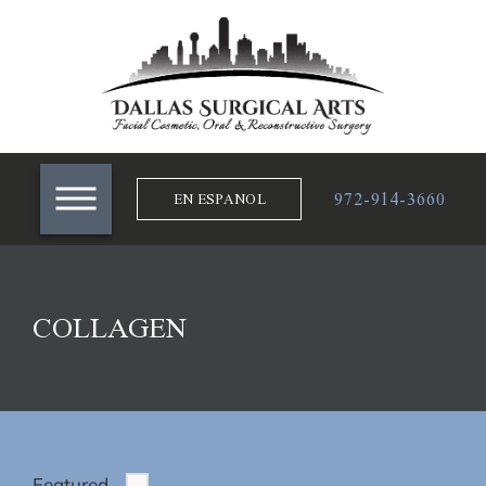
972-914-3660
EN ESPANOL
COLLAGEN
Featured