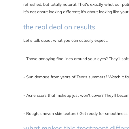
refreshed, but totally natural. That's exactly what our pa
It's not about looking different; it's about looking like your
the real deal on results
Let's talk about what you can actually expect:
- Those annoying fine lines around your eyes? They'll soft
- Sun damage from years of Texas summers? Watch it f
- Acne scars that makeup just won't cover? They'll beco
- Rough, uneven skin texture? Get ready for smoothness 
what makes this treatment differ