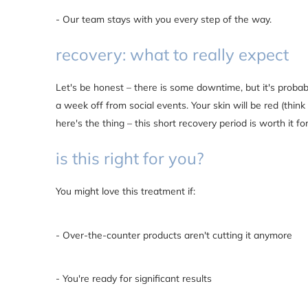
- Our team stays with you every step of the way.
recovery: what to really expect
Let's be honest – there is some downtime, but it's probab
a week off from social events. Your skin will be red (think
here's the thing – this short recovery period is worth it for
is this right for you?
You might love this treatment if:
- Over-the-counter products aren't cutting it anymore
- You're ready for significant results