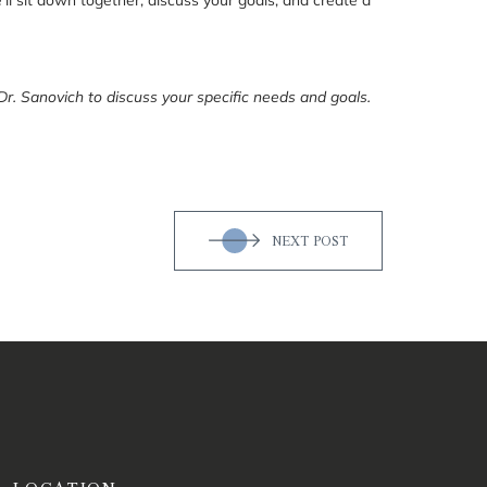
Dr. Sanovich to discuss your specific needs and goals.
NEXT POST