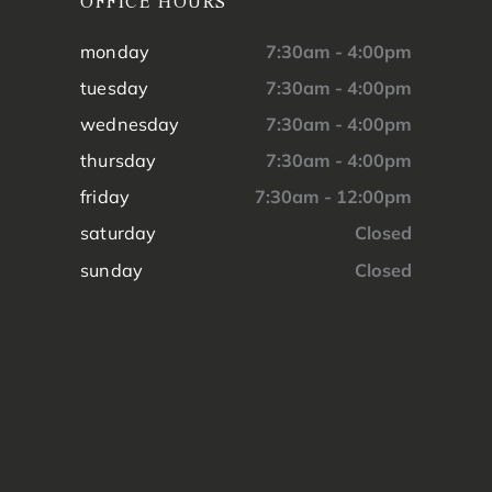
OFFICE HOURS
monday
7:30am - 4:00pm
tuesday
7:30am - 4:00pm
wednesday
7:30am - 4:00pm
thursday
7:30am - 4:00pm
friday
7:30am - 12:00pm
saturday
Closed
sunday
Closed