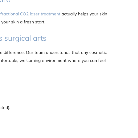
fractional CO2 laser treatment
actually helps your skin
 your skin a fresh start.
s surgical arts
 the difference. Our team understands that any cosmetic
mfortable, welcoming environment where you can feel
ated).