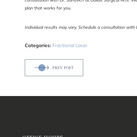
plan that works for you.
Individual results may vary. Schedule a consultation with 
Categories:
Fractional Laser
PREV POST