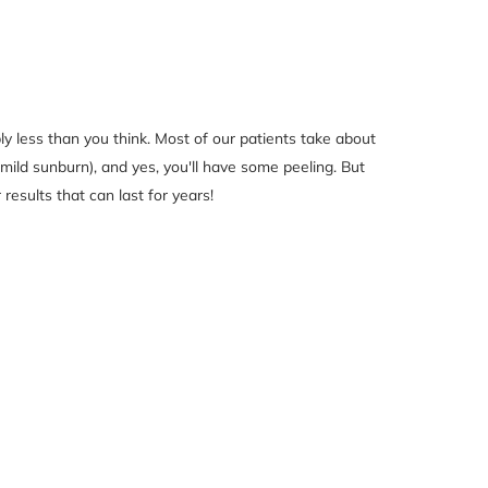
ly less than you think. Most of our patients take about
 mild sunburn), and yes, you'll have some peeling. But
 results that can last for years!