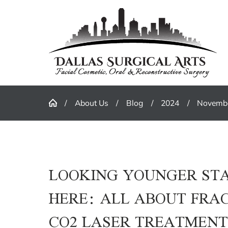
About Us
Blog
2024
Novemb
LOOKING YOUNGER ST
HERE: ALL ABOUT FRA
CO2 LASER TREATMEN