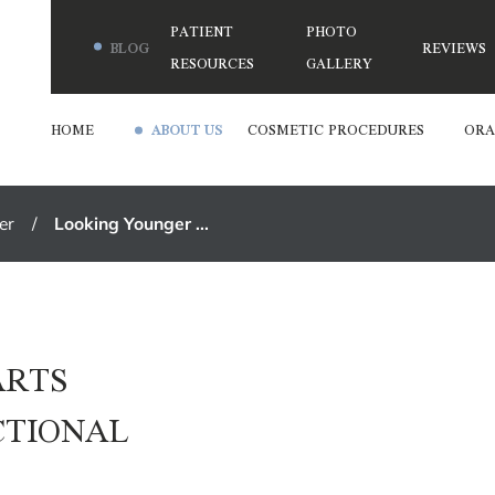
PATIENT
PHOTO
BLOG
REVIEWS
RESOURCES
GALLERY
HOME
ABOUT US
COSMETIC PROCEDURES
ORA
er
Looking Younger ...
ARTS
CTIONAL
T