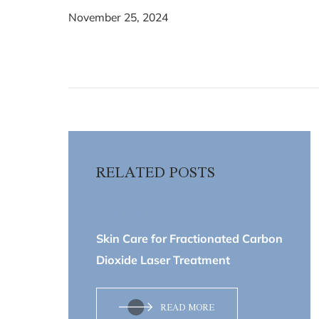
November 25, 2024
RELATED POSTS
September 09, 2022
Skin Care for Fractionated Carbon
Dioxide Laser Treatment
READ MORE