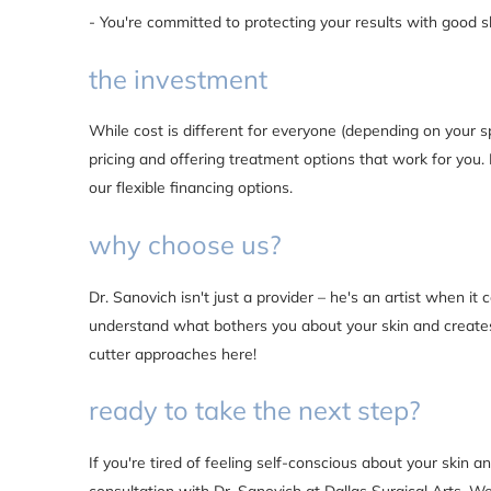
- You're committed to protecting your results with good s
the investment
While cost is different for everyone (depending on your s
pricing and offering treatment options that work for you. 
our flexible financing options.
why choose us?
Dr. Sanovich isn't just a provider – he's an artist when it
understand what bothers you about your skin and creates
cutter approaches here!
ready to take the next step?
If you're tired of feeling self-conscious about your skin a
consultation with Dr. Sanovich at Dallas Surgical Arts. We