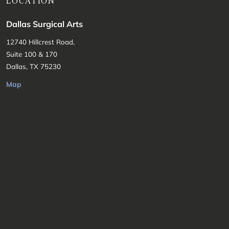
LOCATION
Dallas Surgical Arts
12740 Hillcrest Road,
Suite 100 & 170
Dallas, TX 75230
Map