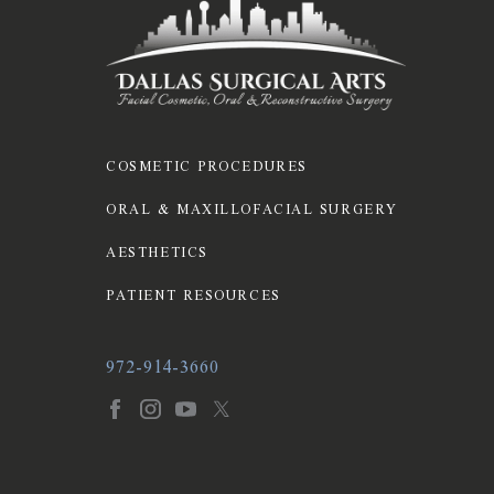
COSMETIC PROCEDURES
ORAL & MAXILLOFACIAL SURGERY
AESTHETICS
PATIENT RESOURCES
972-914-3660