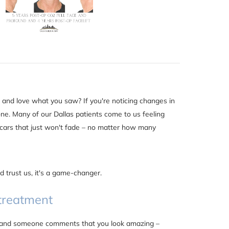
and love what you saw? If you're noticing changes in
one. Many of our Dallas patients come to us feeling
scars that just won't fade – no matter how many
 trust us, it's a game-changer.
 treatment
nt, and someone comments that you look amazing –