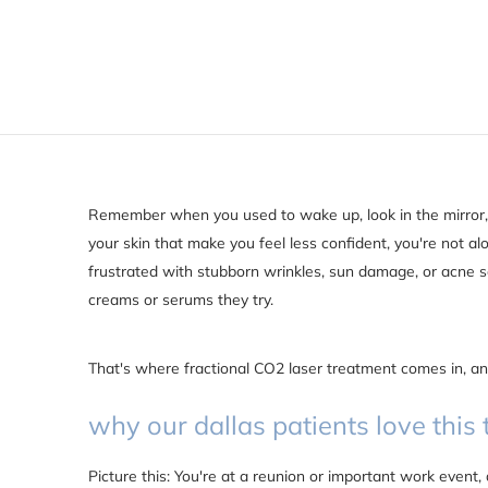
Remember when you used to wake up, look in the mirror, 
your skin that make you feel less confident, you're not al
frustrated with stubborn wrinkles, sun damage, or acne 
creams or serums they try.
That's where fractional CO2 laser treatment comes in, and
why our dallas patients love this
Picture this: You're at a reunion or important work eve