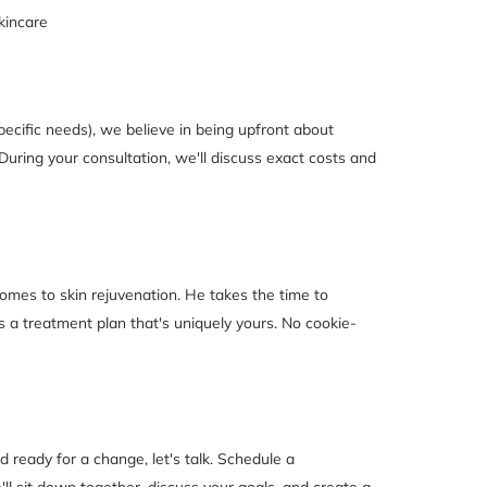
kincare
pecific needs), we believe in being upfront about
During your consultation, we'll discuss exact costs and
 comes to skin rejuvenation. He takes the time to
 a treatment plan that's uniquely yours. No cookie-
nd ready for a change, let's talk. Schedule a
'll sit down together, discuss your goals, and create a