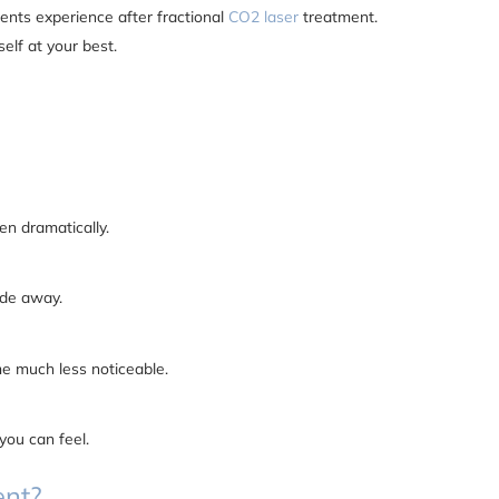
tients experience after fractional
CO2 laser
treatment.
self at your best.
en dramatically.
ade away.
me much less noticeable.
you can feel.
ent?