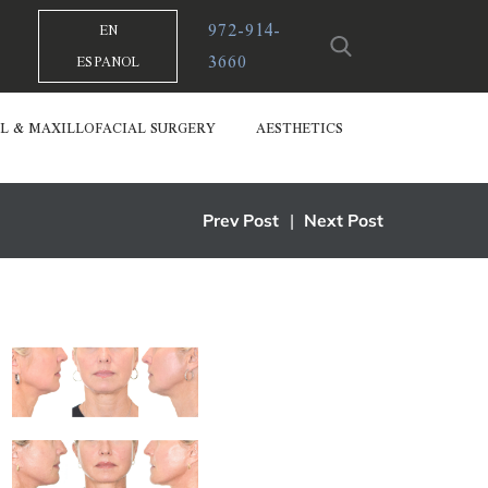
972-914-
EN
3660
ESPANOL
L & MAXILLOFACIAL SURGERY
AESTHETICS
Prev Post
|
Next Post