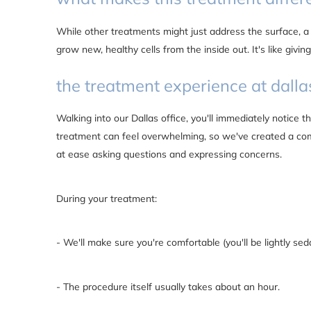
While other treatments might just address the surface, a
grow new, healthy cells from the inside out. It's like giving
the treatment experience at dalla
Walking into our Dallas office, you'll immediately notice
treatment can feel overwhelming, so we've created a co
at ease asking questions and expressing concerns.
During your treatment:
- We'll make sure you're comfortable (you'll be lightly sed
- The procedure itself usually takes about an hour.