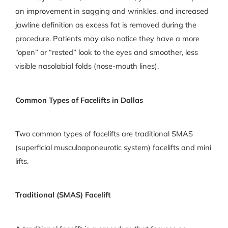
an improvement in sagging and wrinkles, and increased
jawline definition as excess fat is removed during the
procedure. Patients may also notice they have a more
“open” or “rested” look to the eyes and smoother, less
visible nasolabial folds (nose-mouth lines).
Common Types of Facelifts in Dallas
Two common types of facelifts are traditional SMAS
(superficial musculoaponeurotic system) facelifts and mini
lifts.
Traditional (SMAS) Facelift