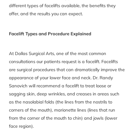
different types of facelifts available, the benefits they
offer, and the results you can expect.
Facelift Types and Procedure Explained
At Dallas Surgical Arts, one of the most common
consultations our patients request is a facelift. Facelifts
are surgical procedures that can dramatically improve the
appearance of your lower face and neck. Dr. Randy
Sanovich will recommend a facelift to treat loose or
sagging skin, deep wrinkles, and creases in areas such
as the nasolabial folds (the lines from the nostrils to
corners of the mouth), marionette lines (lines that run
from the corner of the mouth to chin) and jowls (lower
face region).