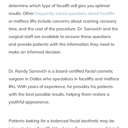
determine which type of facelift will give you optimal
results. Other
frequently asked questions about facelifts
or midface lifts include concerns about scarring, recovery
time, and the cost of the procedure. Dr. Sanovich and the
surgical staff are available to answer these questions
and provide patients with the information they need to
make an informed decision.
Dr. Randy Sanovich is a board-certified facial cosmetic
surgeon in Dallas who specializes in facelifts and midface
lifts. With years of experience, he provides his patients
with the best possible results, helping them restore a
youthful appearance.
Patients looking for a balanced facial aesthetic may be