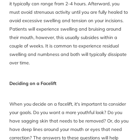
it typically can range from 2-4 hours. Afterward, you
must avoid strenuous activity until you are fully healed to
avoid excessive swelling and tension on your incisions.
Patients will experience swelling and bruising around
their mouth, however, this usually subsides within a
couple of weeks. It is common to experience residual
swelling and numbness and both will typically dissipate
over time.
Deciding on a Facelift
When you decide on a facelift, it's important to consider
your goals. Do you want a more youthful look? Do you
have sagging skin that needs to be removed? Or, do you
have deep lines around your mouth or eyes that need
correction? The answers to these questions will help