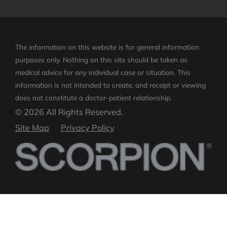
The information on this website is for general information
purposes only. Nothing on this site should be taken as
medical advice for any individual case or situation.
This
information is not intended to create, and receipt or viewing
does not constitute a doctor-patient relationship.
© 2026 All Rights Reserved.
Site Map
Privacy Policy