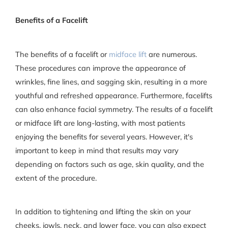
Benefits of a Facelift
The benefits of a facelift or
midface lift
are numerous.
These procedures can improve the appearance of
wrinkles, fine lines, and sagging skin, resulting in a more
youthful and refreshed appearance. Furthermore, facelifts
can also enhance facial symmetry. The results of a facelift
or midface lift are long-lasting, with most patients
enjoying the benefits for several years. However, it's
important to keep in mind that results may vary
depending on factors such as age, skin quality, and the
extent of the procedure.
In addition to tightening and lifting the skin on your
cheeks, jowls, neck, and lower face, you can also expect