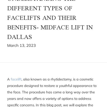
DIFFERENT TYPES OF
FACELIFTS AND THEIR
BENEFITS- MIDFACE LIFT IN
DALLAS
March 13, 2023
A
facelift
, also known as a rhytidectomy, is a cosmetic
procedure designed to restore a youthful appearance to
the face. The procedure has come a long way over the
years and now offers a variety of options to address
specific concerns. In this blog post, we will explore the