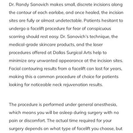
Dr. Randy Sanovich makes small, discrete incisions along
the contour of each earlobe, and once healed, the incision
sites are fully or almost undetectable. Patients hesitant to
undergo a facelift procedure for fear of conspicuous
scarring should rest easy. Dr. Sanovich’s technique, the
medical-grade skincare products, and the laser
procedures offered at Dallas Surgical Arts help to
minimize any unwanted appearance at the incision sites.
Facial contouring results from a facelift can last for years,
making this a common procedure of choice for patients
looking for noticeable neck rejuvenation results.
The procedure is performed under general anesthesia,
which means you will be asleep during surgery with no
pain or discomfort. The actual time required for your
surgery depends on what type of facelift you choose, but