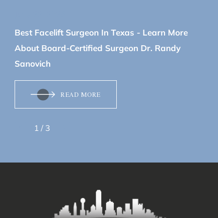
June 22, 2026
Best Facelift Surgeon In Texas - Learn More
About Board-Certified Surgeon Dr. Randy
Sanovich
READ MORE
1
/
3