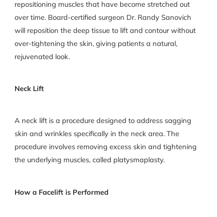
repositioning muscles that have become stretched out
over time. Board-certified surgeon Dr. Randy Sanovich
will reposition the deep tissue to lift and contour without
over-tightening the skin, giving patients a natural,
rejuvenated look.
Neck Lift
A neck lift is a procedure designed to address sagging
skin and wrinkles specifically in the neck area. The
procedure involves removing excess skin and tightening
the underlying muscles, called platysmaplasty.
How a Facelift is Performed