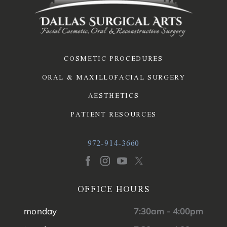
COSMETIC PROCEDURES
ORAL & MAXILLOFACIAL SURGERY
AESTHETICS
PATIENT RESOURCES
972-914-3660
OFFICE HOURS
monday
7:30am - 4:00pm