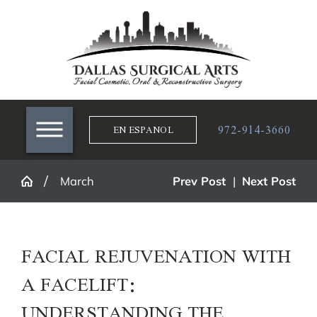
972-914-3660
EN ESPANOL
March
Prev Post
|
Next Post
FACIAL REJUVENATION WITH
A FACELIFT:
UNDERSTANDING THE