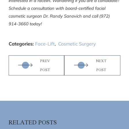
interested in a facelift. Wondering if you are a candidate?
Schedule a consultation with board-certified facial
cosmetic surgeon Dr. Randy Sanovich and call (972)
914-3660 today!
Categories:
Face-Lift
,
Cosmetic Surgery
PREV
NEXT
POST
POST
RELATED POSTS