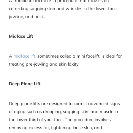
A traditional facelift is a procedure that focuses on
correcting sagging skin and wrinkles in the lower face,
jawline, and neck.
Midface Lift
A
midface lift
, sometimes called a mini facelift, is ideal for
treating pre-jowling and skin laxity.
Deep Plane Lift
Deep plane lifts are designed to correct advanced signs
of aging such as drooping, sagging skin, and muscle in
the lower third of your face. The procedure involves
removing excess fat, tightening loose skin, and