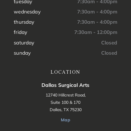
tuesday
7:30am - 4:00pm
wednesday
7:30am - 4:00pm
thursday
7:30am - 4:00pm
friday
7:30am - 12:00pm
saturday
Closed
sunday
Closed
LOCATION
Dallas Surgical Arts
12740 Hillcrest Road,
Suite 100 & 170
Dallas, TX 75230
Map