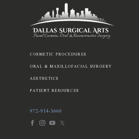
COSMETIC PROCEDURES
ORAL & MAXILLOFACIAL SURGERY
AESTHETICS
PATIENT RESOURCES
972-914-3660