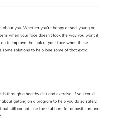
tice about you. Whether you’re happy or sad, young or
ppens when your face doesn’t look the way you want it
u do to improve the look of your face when these
 some solutions to help lose some of that extra
 is through a healthy diet and exercise. If you could
r about getting on a program to help you do so safely.
t but still cannot lose the stubborn fat deposits around
.