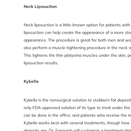
Neck Liposuction
Neck liposuction is a little-known option for patients wi
liposuction can help create the appearance of a more str
appearance. The procedure is great for both men and wome
also perform a muscle-tightening procedure in the neck w
This tightens the thin platysma muscles under the skin,
liposuction results.
Kybella
Kybella is the nonsurgical solution to stubborn fat deposi
only FDA-approved solution of its type to treat under the
can be done in the office, and patients who receive the in
Kybella works best with several treatments, though how
deposits are. Dr. Sanovich will customize a treatment pla