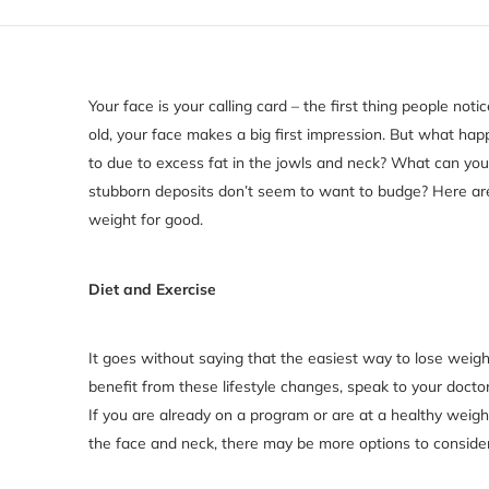
Your face is your calling card – the first thing people no
old, your face makes a big first impression. But what ha
to due to excess fat in the jowls and neck? What can yo
stubborn deposits don’t seem to want to budge? Here are
weight for good.
Diet and Exercise
It goes without saying that the easiest way to lose weight
benefit from these lifestyle changes, speak to your docto
If you are already on a program or are at a healthy weigh
the face and neck, there may be more options to consider