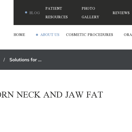
PATIENT
PHOTO
BLOG
REVIEWS
RESOURCES
GALLERY
HOME
ABOUT US
COSMETIC PROCEDURES
ORA
Solutions for ...
ORN NECK AND JAW FAT