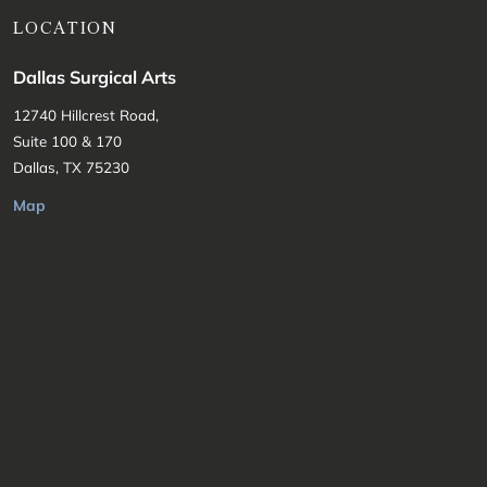
LOCATION
Dallas Surgical Arts
12740 Hillcrest Road,
Suite 100 & 170
Dallas, TX 75230
Map