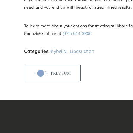
need, and you end up with beautiful, streamlined results.
To learn more about your options for treating stubborn fa
Sanovich’s office at
(972) 914-3660
Categories:
Kybella
,
Liposuction
PREV POST