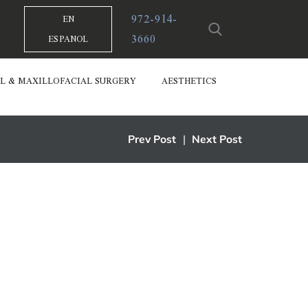
972-914-
EN
3660
ESPANOL
L & MAXILLOFACIAL SURGERY
AESTHETICS
Prev Post
|
Next Post