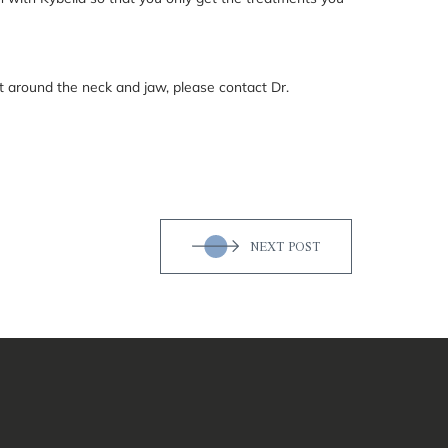
t around the neck and jaw, please contact Dr.
NEXT POST