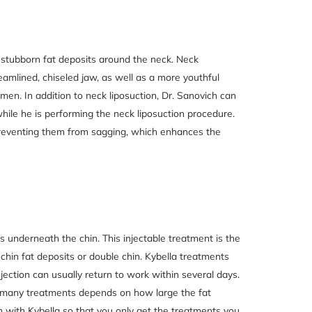
th stubborn fat deposits around the neck. Neck
eamlined, chiseled jaw, as well as a more youthful
n. In addition to neck liposuction, Dr. Sanovich can
hile he is performing the neck liposuction procedure.
 preventing them from sagging, which enhances the
ts underneath the chin. This injectable treatment is the
 chin fat deposits or double chin. Kybella treatments
jection can usually return to work within several days.
 many treatments depends on how large the fat
n with Kybella so that you only get the treatments you