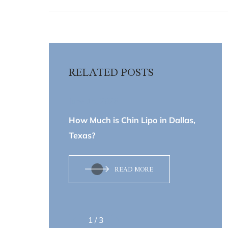
RELATED POSTS
June 15, 2026
How Much is Chin Lipo in Dallas,
Texas?
READ MORE
1
/
3