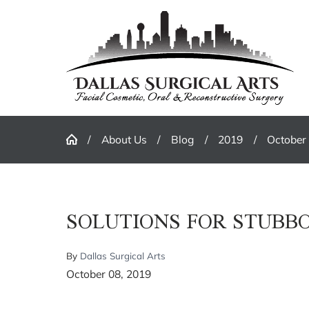
About Us
Blog
2019
October
SOLUTIONS FOR STUBB
By
Dallas Surgical Arts
October 08, 2019