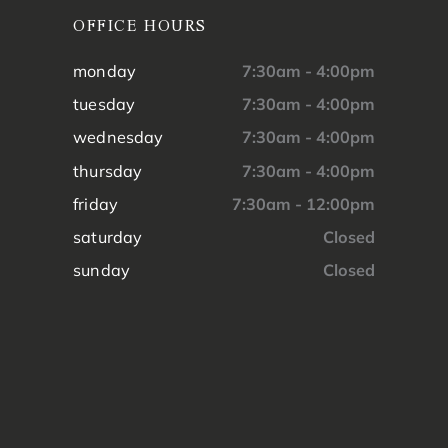
OFFICE HOURS
monday
7:30am - 4:00pm
tuesday
7:30am - 4:00pm
wednesday
7:30am - 4:00pm
thursday
7:30am - 4:00pm
friday
7:30am - 12:00pm
saturday
Closed
sunday
Closed