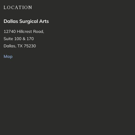
LOCATION
Dallas Surgical Arts
12740 Hillcrest Road,
Suite 100 & 170
Dallas, TX 75230
Map