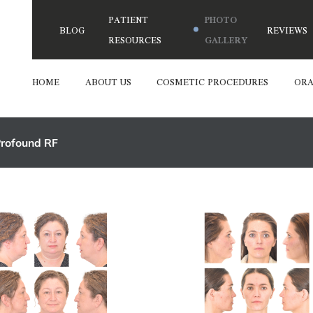
PATIENT
PHOTO
BLOG
REVIEWS
RESOURCES
GALLERY
HOME
ABOUT US
COSMETIC PROCEDURES
ORA
rofound RF