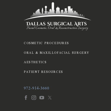
COSMETIC PROCEDURES
ORAL & MAXILLOFACIAL SURGERY
AESTHETICS
PATIENT RESOURCES
972-914-3660