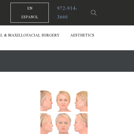
972-914-
EN
3660
ESPANOL
L & MAXILLOFACIAL SURGERY
AESTHETICS