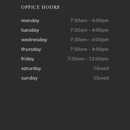
OFFICE HOURS
monday
7:30am - 4:00pm
tuesday
7:30am - 4:00pm
wednesday
7:30am - 4:00pm
thursday
7:30am - 4:00pm
friday
7:30am - 12:00pm
saturday
Closed
sunday
Closed