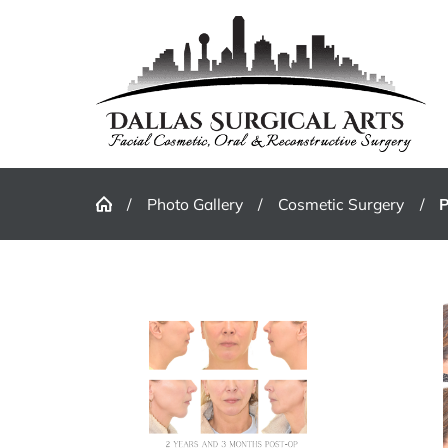
Photo Gallery
Cosmetic Surgery
P