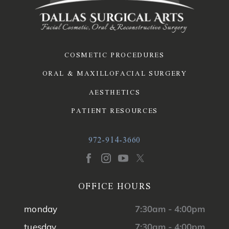
COSMETIC PROCEDURES
ORAL & MAXILLOFACIAL SURGERY
AESTHETICS
PATIENT RESOURCES
972-914-3660
OFFICE HOURS
monday
7:30am - 4:00pm
tuesday
7:30am - 4:00pm