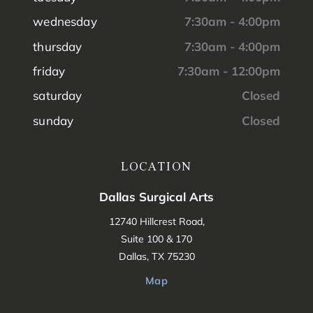
wednesday
7:30am - 4:00pm
thursday
7:30am - 4:00pm
friday
7:30am - 12:00pm
saturday
Closed
sunday
Closed
LOCATION
Dallas Surgical Arts
12740 Hillcrest Road,
Suite 100 & 170
Dallas, TX 75230
Map