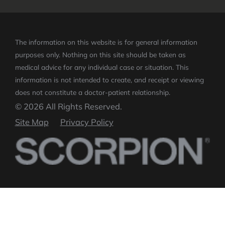
The information on this website is for general information
purposes only. Nothing on this site should be taken as
medical advice for any individual case or situation.
This
information is not intended to create, and receipt or viewing
does not constitute a doctor-patient relationship.
© 2026 All Rights Reserved.
Site Map
Privacy Policy