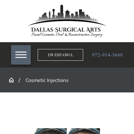
972-914-3660
EN ESPANOL
Cosmetic Injections