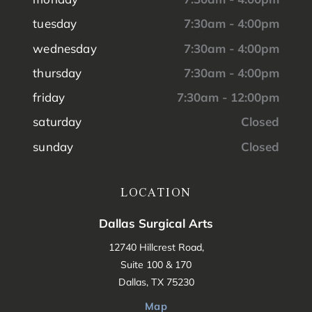
tuesday
7:30am - 4:00pm
wednesday
7:30am - 4:00pm
thursday
7:30am - 4:00pm
friday
7:30am - 12:00pm
saturday
Closed
sunday
Closed
LOCATION
Dallas Surgical Arts
12740 Hillcrest Road,
Suite 100 & 170
Dallas, TX 75230
Map