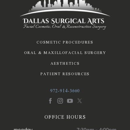
COSMETIC PROCEDURES
ORAL & MAXILLOFACIAL SURGERY
AESTHETICS
PATIENT RESOURCES
972-914-3660
OFFICE HOURS
monday
7:30am - 4:00pm