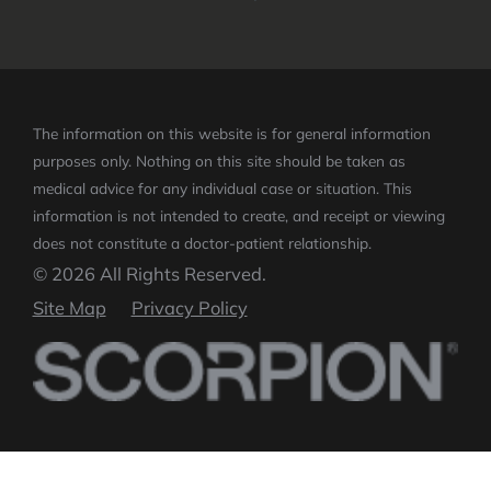
The information on this website is for general information
purposes only. Nothing on this site should be taken as
medical advice for any individual case or situation.
This
information is not intended to create, and receipt or viewing
does not constitute a doctor-patient relationship.
© 2026 All Rights Reserved.
Site Map
Privacy Policy