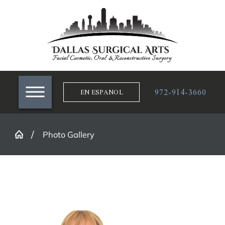
972-914-3660
EN ESPANOL
Photo Gallery