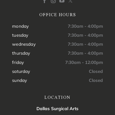
OFFICE HOURS
monday
7:30am - 4:00pm
tuesday
7:30am - 4:00pm
wednesday
7:30am - 4:00pm
thursday
7:30am - 4:00pm
friday
7:30am - 12:00pm
saturday
Closed
sunday
Closed
LOCATION
Dallas Surgical Arts