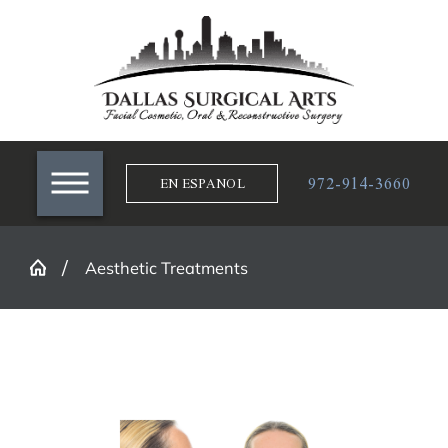
972-914-3660
EN ESPANOL
Aesthetic Treatments