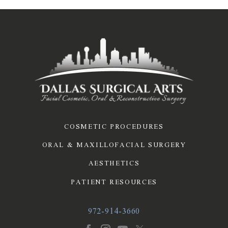
COSMETIC PROCEDURES
ORAL & MAXILLOFACIAL SURGERY
AESTHETICS
PATIENT RESOURCES
972-914-3660