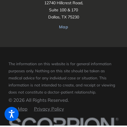
12740 Hillcrest Road,
Suite 100 & 170
Dallas, TX 75230
Map
The information on this website is for general information
purposes only. Nothing on this site should be taken as
medical advice for any individual case or situation.
This
information is not intended to create, and receipt or viewing
does not constitute a doctor-patient relationship.
© 2026 All Rights Reserved.
Site Map
Privacy Policy