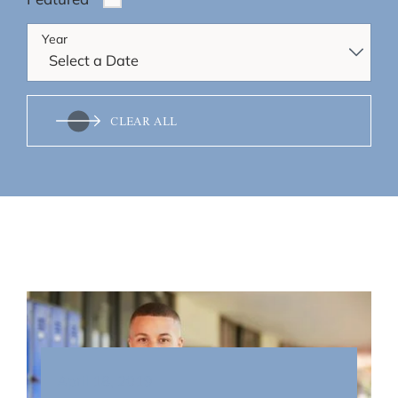
Year
CLEAR ALL
April 18, 2019