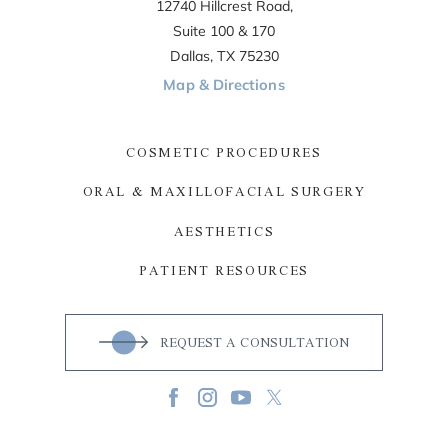
12740 Hillcrest Road,
Suite 100 & 170
Dallas, TX 75230
Map & Directions
COSMETIC PROCEDURES
ORAL & MAXILLOFACIAL SURGERY
AESTHETICS
PATIENT RESOURCES
REQUEST A CONSULTATION