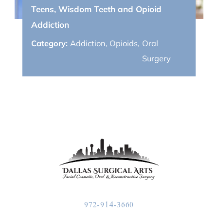
Teens, Wisdom Teeth and Opioid
Addiction
Category:
Addiction
,
Opioids
,
Oral
Surgery
972-914-3660