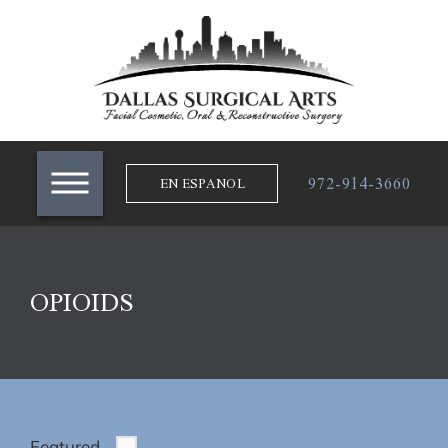
972-914-3660
EN ESPANOL
OPIOIDS
Featured