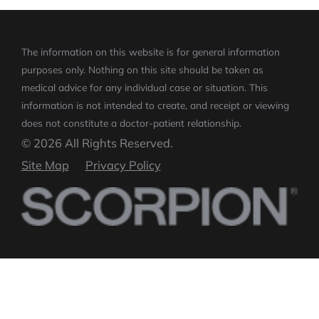
The information on this website is for general information
purposes only. Nothing on this site should be taken as
medical advice for any individual case or situation.
This
information is not intended to create, and receipt or viewing
does not constitute a doctor-patient relationship.
© 2026 All Rights Reserved.
Site Map
Privacy Policy