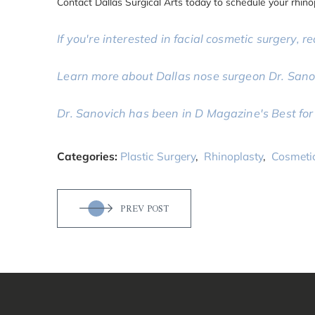
Contact Dallas Surgical Arts today to schedule your rhino
If you're interested in facial cosmetic surgery, re
Learn more about Dallas nose surgeon Dr. Sano
Dr. Sanovich has been in D Magazine's Best for 
Categories:
Plastic Surgery
,
Rhinoplasty
,
Cosmeti
PREV POST