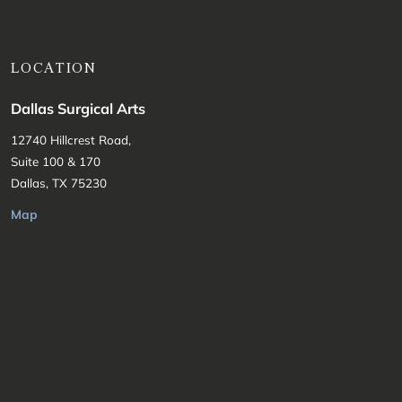
LOCATION
Dallas Surgical Arts
12740 Hillcrest Road,
Suite 100 & 170
Dallas, TX 75230
Map