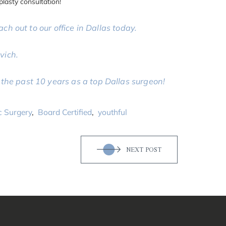
plasty consultation!
ach out to our office in Dallas today.
vich.
the past 10 years as a top Dallas surgeon!
c Surgery
,
Board Certified
,
youthful
NEXT POST