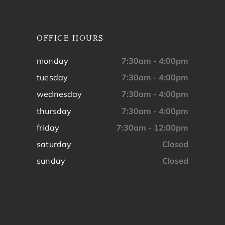
OFFICE HOURS
monday
7:30am - 4:00pm
tuesday
7:30am - 4:00pm
wednesday
7:30am - 4:00pm
thursday
7:30am - 4:00pm
friday
7:30am - 12:00pm
saturday
Closed
sunday
Closed