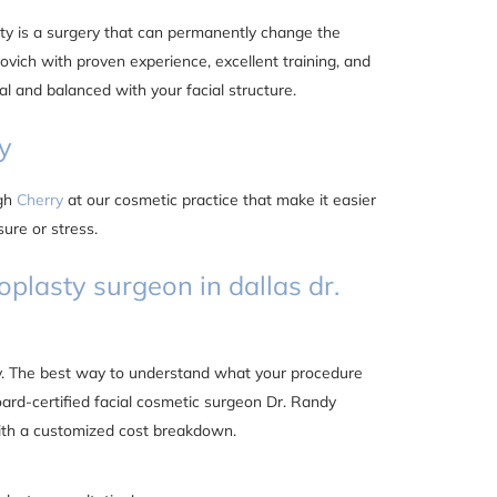
sty is a surgery that can permanently change the
vich with proven experience, excellent training, and
al and balanced with your facial structure.
y
ugh
Cherry
at our cosmetic practice that make it easier
ure or stress.
oplasty surgeon in dallas dr.
ty. The best way to understand what your procedure
oard-certified facial cosmetic surgeon Dr. Randy
ith a customized cost breakdown.