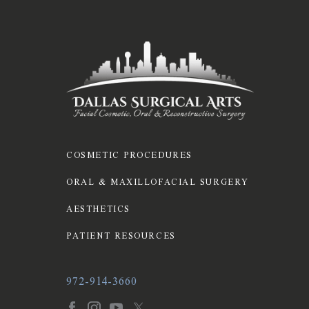
COSMETIC PROCEDURES
ORAL & MAXILLOFACIAL SURGERY
AESTHETICS
PATIENT RESOURCES
972-914-3660