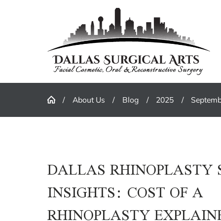
About Us
Blog
2025
Septemb
DALLAS RHINOPLASTY
INSIGHTS: COST OF A
RHINOPLASTY EXPLAIN