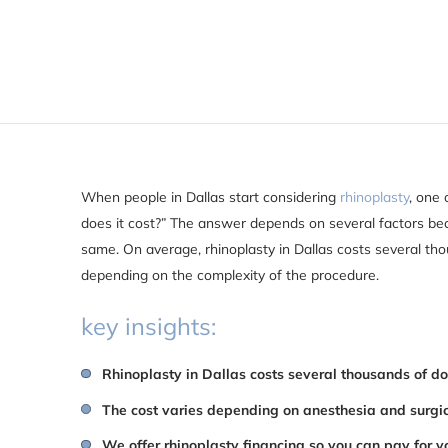
When people in Dallas start considering
rhinoplasty
, one 
does it cost?” The answer depends on several factors bec
same. On average, rhinoplasty in Dallas costs several tho
depending on the complexity of the procedure.
key insights:
Rhinoplasty in Dallas costs several thousands of do
The cost varies depending on anesthesia and surgi
We offer rhinoplasty financing so you can pay for y