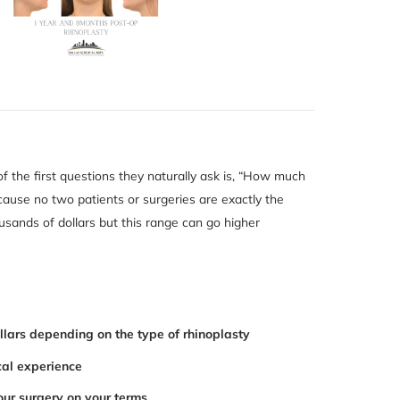
of the first questions they naturally ask is, “How much
ause no two patients or surgeries are exactly the
usands of dollars but this range can go higher
llars depending on the type of rhinoplasty
cal experience
our surgery on your terms.