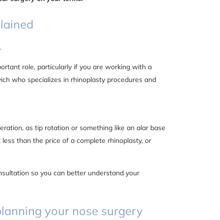
plained
.
tant role, particularly if you are working with a
ich who specializes in rhinoplasty procedures and
ration, as tip rotation or something like an alar base
st less than the price of a complete rhinoplasty, or
nsultation so you can better understand your
n planning your nose surgery