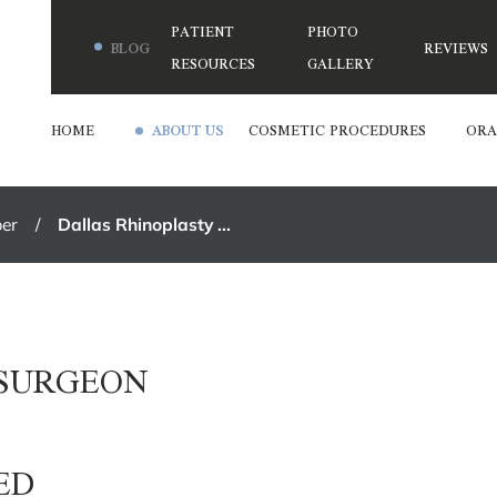
PATIENT
PHOTO
BLOG
REVIEWS
RESOURCES
GALLERY
HOME
ABOUT US
COSMETIC PROCEDURES
ORA
er
Dallas Rhinoplasty ...
 SURGEON
ED