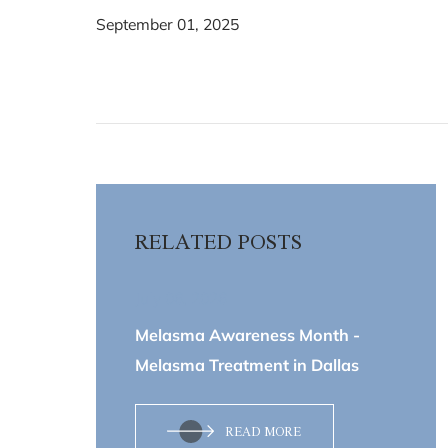
September 01, 2025
RELATED POSTS
July 06, 2026
Melasma Awareness Month -
Melasma Treatment in Dallas
READ MORE