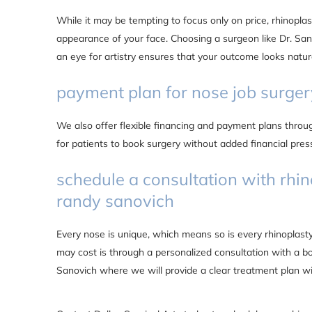
While it may be tempting to focus only on price, rhinopla
appearance of your face. Choosing a surgeon like Dr. Sano
an eye for artistry ensures that your outcome looks natur
payment plan for nose job surger
We also offer flexible financing and payment plans thro
for patients to book surgery without added financial press
schedule a consultation with rhin
randy sanovich
Every nose is unique, which means so is every rhinoplas
may cost is through a personalized consultation with a b
Sanovich where we will provide a clear treatment plan w