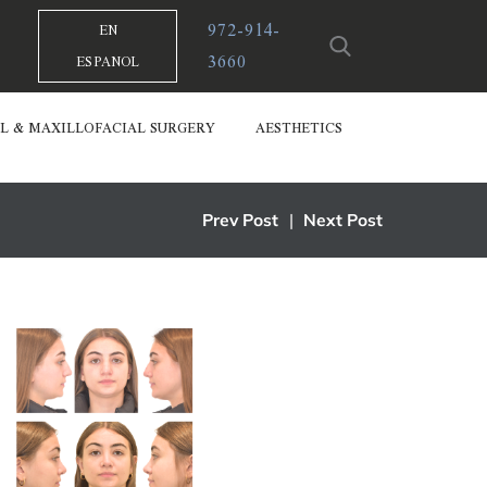
972-914-
EN
3660
ESPANOL
L & MAXILLOFACIAL SURGERY
AESTHETICS
Prev Post
|
Next Post