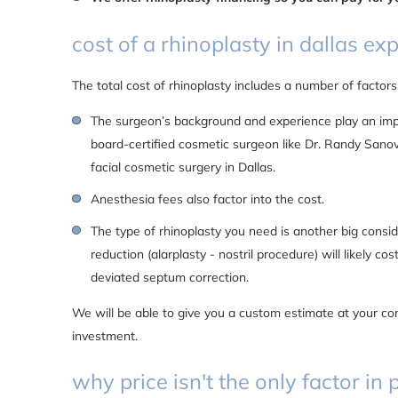
cost of a rhinoplasty in dallas ex
The total cost of rhinoplasty includes a number of factors
The surgeon’s background and experience play an impor
board-certified cosmetic surgeon like Dr. Randy Sanov
facial cosmetic surgery in Dallas.
Anesthesia fees also factor into the cost.
The type of rhinoplasty you need is another big conside
reduction (alarplasty - nostril procedure) will likely co
deviated septum correction.
We will be able to give you a custom estimate at your co
investment.
why price isn't the only factor i