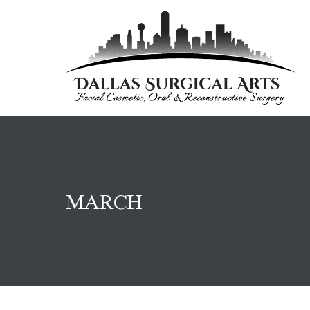
MARCH