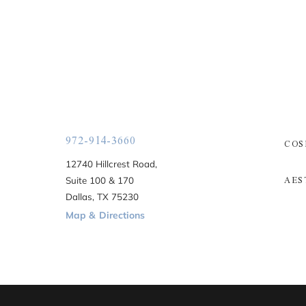
972-914-3660
COS
12740 Hillcrest Road,
AES
Suite 100 & 170
Dallas, TX 75230
Map & Directions