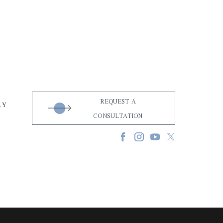
REQUEST A
RY
CONSULTATION