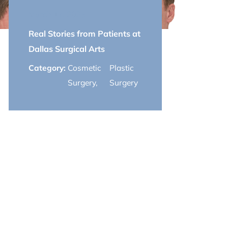
March 17, 2025
Real Stories from Patients at
Dallas Surgical Arts
Category:
Cosmetic
Plastic
Surgery
,
Surgery