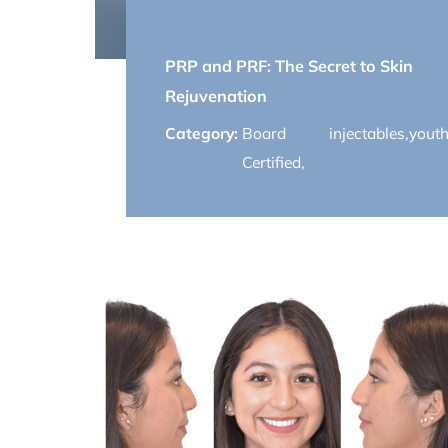
March 24, 2025
PRP and PRF: The Secret to Skin
Rejuvenation
Category:
Board
injectables
,
youth
Certified
,