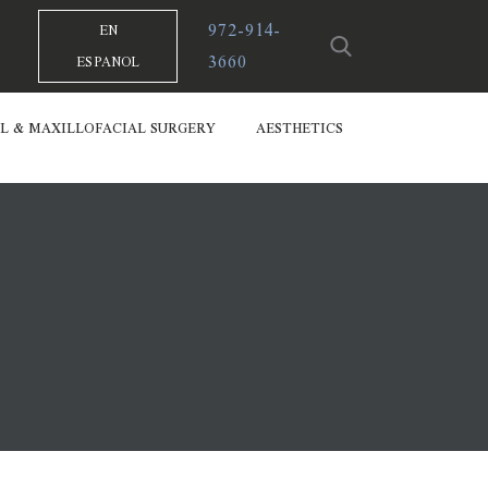
972-914-
EN
3660
ESPANOL
L & MAXILLOFACIAL SURGERY
AESTHETICS