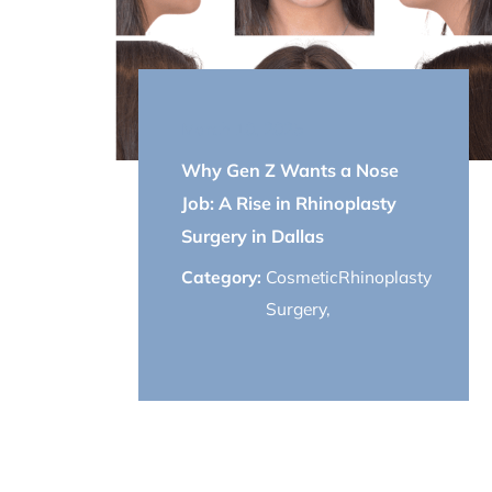
March 10, 2025
Why Gen Z Wants a Nose
Job: A Rise in Rhinoplasty
Surgery in Dallas
Category:
Cosmetic
Rhinoplasty
Surgery
,