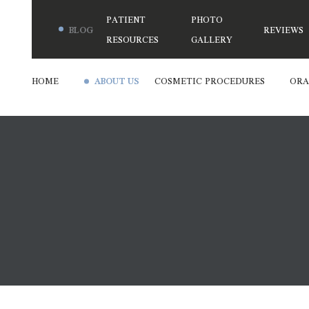
PATIENT
PHOTO
BLOG
REVIEWS
RESOURCES
GALLERY
HOME
ABOUT US
COSMETIC PROCEDURES
ORA