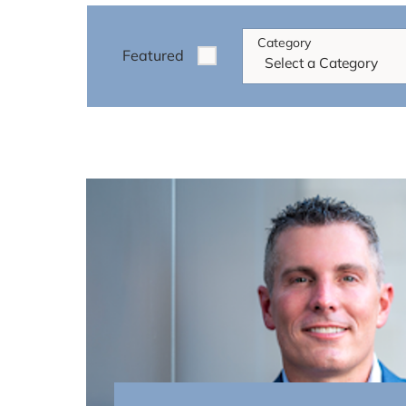
Category
Featured