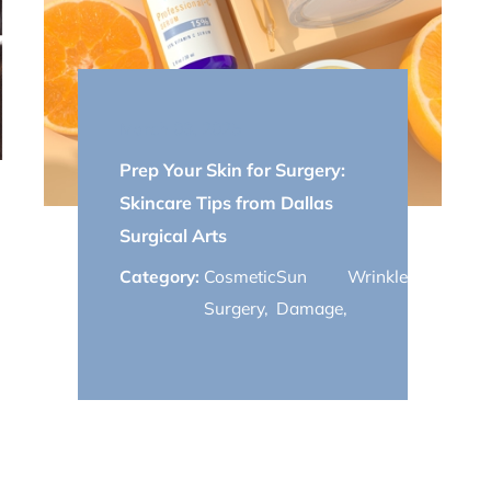
March 03, 2025
Prep Your Skin for Surgery:
Skincare Tips from Dallas
Surgical Arts
Category:
Cosmetic
Sun
Wrinkles
,
youthful
Surgery
,
Damage
,