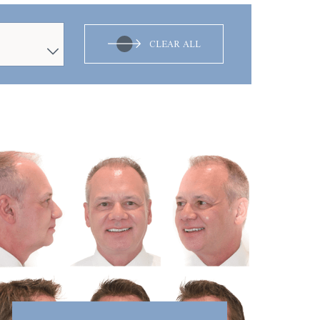
CLEAR ALL