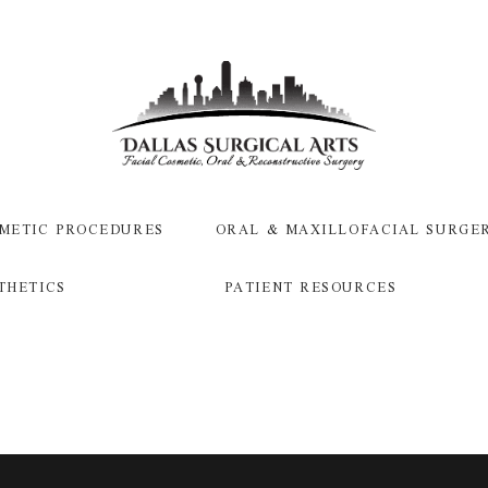
METIC PROCEDURES
ORAL & MAXILLOFACIAL SURGE
THETICS
PATIENT RESOURCES