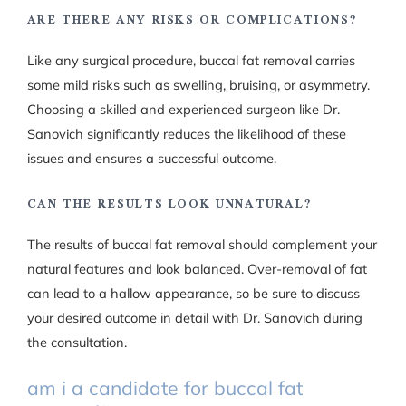
ARE THERE ANY RISKS OR COMPLICATIONS?
Like any surgical procedure, buccal fat removal carries
some mild risks such as swelling, bruising, or asymmetry.
Choosing a skilled and experienced surgeon like Dr.
Sanovich significantly reduces the likelihood of these
issues and ensures a successful outcome.
CAN THE RESULTS LOOK UNNATURAL?
The results of buccal fat removal should complement your
natural features and look balanced. Over-removal of fat
can lead to a hallow appearance, so be sure to discuss
your desired outcome in detail with Dr. Sanovich during
the consultation.
am i a candidate for buccal fat