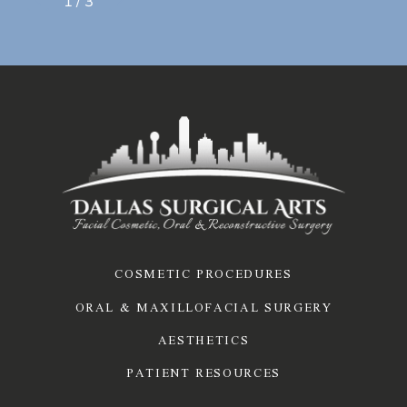
1
/
3
COSMETIC PROCEDURES
ORAL & MAXILLOFACIAL SURGERY
AESTHETICS
PATIENT RESOURCES