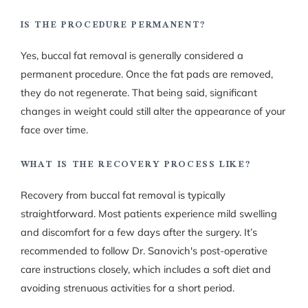
IS THE PROCEDURE PERMANENT?
Yes, buccal fat removal is generally considered a
permanent procedure. Once the fat pads are removed,
they do not regenerate. That being said, significant
changes in weight could still alter the appearance of your
face over time.
WHAT IS THE RECOVERY PROCESS LIKE?
Recovery from buccal fat removal is typically
straightforward. Most patients experience mild swelling
and discomfort for a few days after the surgery. It’s
recommended to follow Dr. Sanovich's post-operative
care instructions closely, which includes a soft diet and
avoiding strenuous activities for a short period.