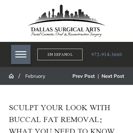
972-914-3660
EN ESPANOL
February
Prev Post
|
Next Post
SCULPT YOUR LOOK WITH
BUCCAL FAT REMOVAL:
WHAT YOU NEED TO KNOW