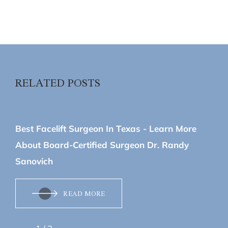
RELATED POSTS
June 22, 2026
Best Facelift Surgeon In Texas - Learn More
About Board-Certified Surgeon Dr. Randy
Sanovich
READ MORE