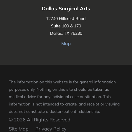
Dallas Surgical Arts
12740 Hillcrest Road,
Suite 100 & 170
Dallas, TX 75230
Map
The information on this website is for general information
purposes only. Nothing on this site should be taken as
medical advice for any individual case or situation.
This
information is not intended to create, and receipt or viewing
does not constitute a doctor-patient relationship.
© 2026 All Rights Reserved.
Site Map
Privacy Policy