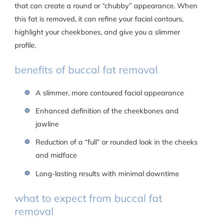
that can create a round or “chubby” appearance. When
this fat is removed, it can refine your facial contours,
highlight your cheekbones, and give you a slimmer
profile.
benefits of buccal fat removal
A slimmer, more contoured facial appearance
Enhanced definition of the cheekbones and
jawline
Reduction of a “full” or rounded look in the cheeks
and midface
Long-lasting results with minimal downtime
what to expect from buccal fat
removal