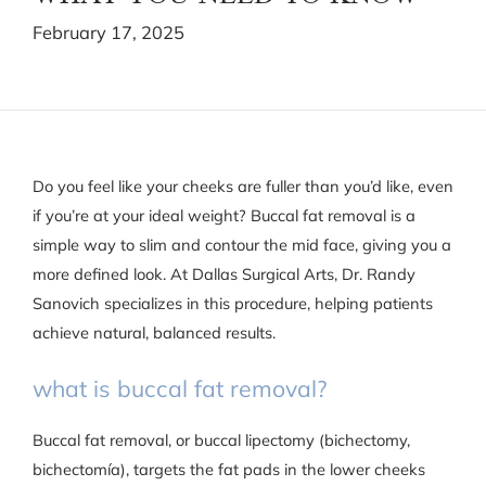
February 17, 2025
Do you feel like your cheeks are fuller than you’d like, even
if you’re at your ideal weight? Buccal fat removal is a
simple way to slim and contour the mid face, giving you a
more defined look. At Dallas Surgical Arts, Dr. Randy
Sanovich specializes in this procedure, helping patients
achieve natural, balanced results.
what is buccal fat removal?
Buccal fat removal, or buccal lipectomy (bichectomy,
bichectomía), targets the fat pads in the lower cheeks