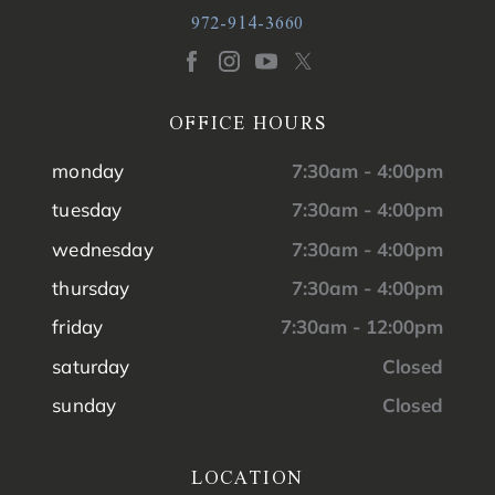
972-914-3660
OFFICE HOURS
monday
7:30am - 4:00pm
tuesday
7:30am - 4:00pm
wednesday
7:30am - 4:00pm
thursday
7:30am - 4:00pm
friday
7:30am - 12:00pm
saturday
Closed
sunday
Closed
LOCATION