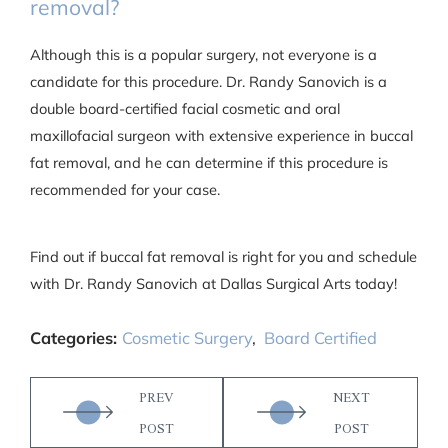
removal?
Although this is a popular surgery, not everyone is a
candidate for this procedure. Dr. Randy Sanovich is a
double board-certified facial cosmetic and oral
maxillofacial surgeon with extensive experience in buccal
fat removal, and he can determine if this procedure is
recommended for your case.
Find out if buccal fat removal is right for you and schedule
with Dr. Randy Sanovich at Dallas Surgical Arts today!
Categories:
Cosmetic Surgery
,
Board Certified
PREV
NEXT
POST
POST