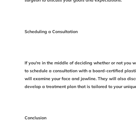
Scheduling a Consultation
If you're in the middle of deciding whether or not you 
to schedule a consultation with a board-certified plast
will examine your face and jawline. They will also disc
develop a treatment plan that is tailored to your uniqu
Conclusion