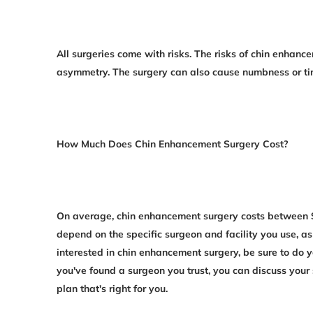
All surgeries come with risks. The risks of chin enhanc
asymmetry. The surgery can also cause numbness or ting
How Much Does Chin Enhancement Surgery Cost?
On average, chin enhancement surgery costs between $
depend on the specific surgeon and facility you use, as 
interested in chin enhancement surgery, be sure to do
you've found a surgeon you trust, you can discuss your
plan that's right for you.