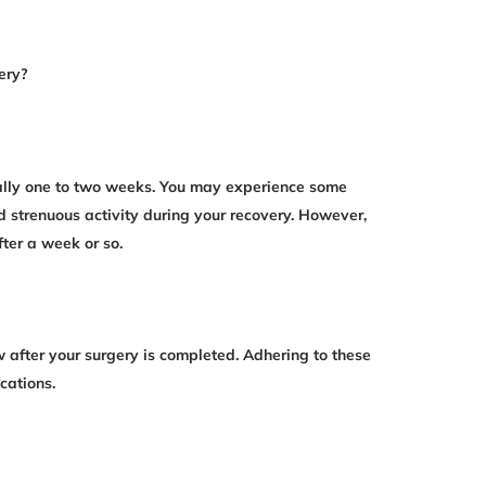
ery?
ually one to two weeks. You may experience some
d strenuous activity during your recovery. However,
fter a week or so.
ow after your surgery is completed. Adhering to these
cations.