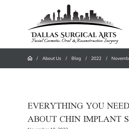
About Us
Blog
2022
Novemb
EVERYTHING YOU NEE
ABOUT CHIN IMPLANT 