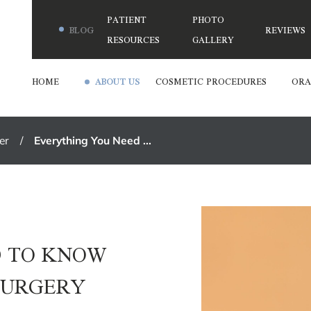
PATIENT
PHOTO
BLOG
REVIEWS
RESOURCES
GALLERY
HOME
ABOUT US
COSMETIC PROCEDURES
ORA
er
Everything You Need ...
D TO KNOW
SURGERY