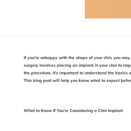
If you're unhappy with the shape of your chin, you may
surgery involves placing an implant in your chin to i
the procedure, it's important to understand the basics o
This blog post will help you know what to expect befor
What to Know If You’re Considering a Chin Implant