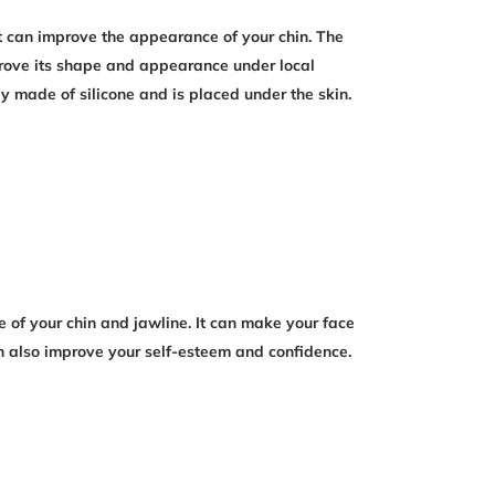
 can improve the appearance of your chin. The
mprove its shape and appearance under local
y made of silicone and is placed under the skin.
of your chin and jawline. It can make your face
n also improve your self-esteem and confidence.