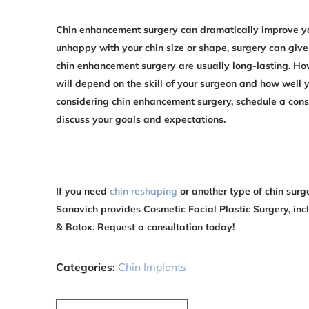
Chin enhancement surgery can dramatically improve yo
unhappy with your chin size or shape, surgery can give
chin enhancement surgery are usually long-lasting. Howe
will depend on the skill of your surgeon and how well yo
considering chin enhancement surgery, schedule a consu
discuss your goals and expectations.
If you need
chin reshaping
or another type of chin surge
Sanovich provides Cosmetic Facial Plastic Surgery, incl
& Botox. Request a consultation today!
Categories:
Chin Implants