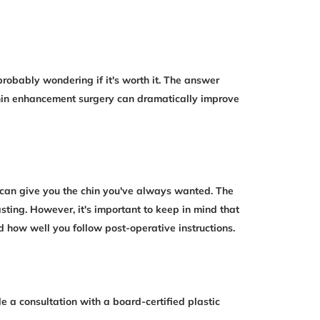
probably wondering if it's worth it. The answer
hin enhancement surgery can dramatically improve
y can give you the chin you've always wanted. The
sting. However, it's important to keep in mind that
nd how well you follow post-operative instructions.
e a consultation with a board-certified plastic