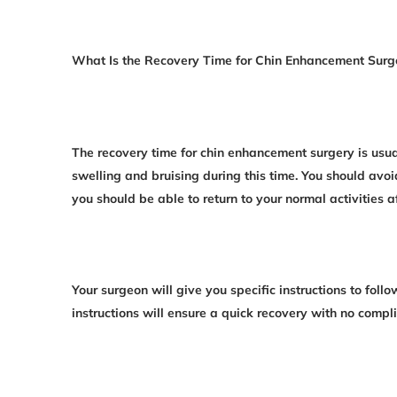
What Is the Recovery Time for Chin Enhancement Surg
The recovery time for chin enhancement surgery is us
swelling and bruising during this time. You should avoi
you should be able to return to your normal activities a
Your surgeon will give you specific instructions to foll
instructions will ensure a quick recovery with no compli