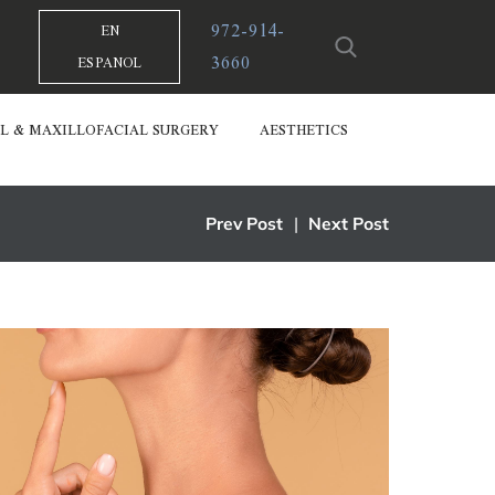
972-914-
EN
3660
ESPANOL
L & MAXILLOFACIAL SURGERY
AESTHETICS
Prev Post
|
Next Post