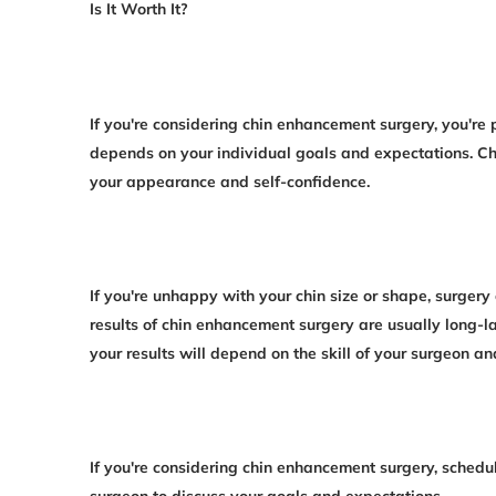
Is It Worth It?
If you're considering chin enhancement surgery, you're 
depends on your individual goals and expectations. C
your appearance and self-confidence.
If you're unhappy with your chin size or shape, surger
results of chin enhancement surgery are usually long-la
your results will depend on the skill of your surgeon a
If you're considering chin enhancement surgery, schedul
surgeon to discuss your goals and expectations.