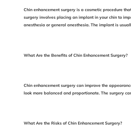
Chin enhancement surgery is a cosmetic procedure that
surgery involves placing an implant in your chin to i
anesthesia or general anesthesia. The implant is usuall
What Are the Benefits of Chin Enhancement Surgery?
Chin enhancement surgery can improve the appearance 
look more balanced and proportionate. The surgery ca
What Are the Risks of Chin Enhancement Surgery?