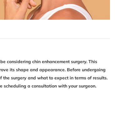
 be considering chin enhancement surgery. This
mprove its shape and appearance. Before undergoing
f the surgery and what to expect in terms of results.
e scheduling a consultation with your surgeon.