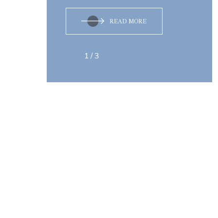
READ MORE
1
/
3