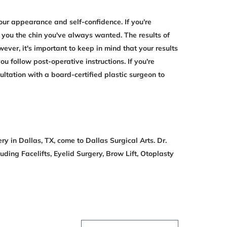
ur appearance and self-confidence. If you're
 you the chin you've always wanted. The results of
ver, it's important to keep in mind that your results
u follow post-operative instructions. If you're
ltation with a board-certified plastic surgeon to
ry in Dallas, TX, come to Dallas Surgical Arts. Dr.
uding Facelifts, Eyelid Surgery, Brow Lift, Otoplasty