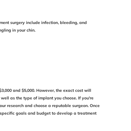
ement surgery include infection, bleeding, and
ling in your chin.
3,000 and $5,000. However, the exact cost will
well as the type of implant you choose. If you're
 your research and choose a reputable surgeon. Once
 specific goals and budget to develop a treatment