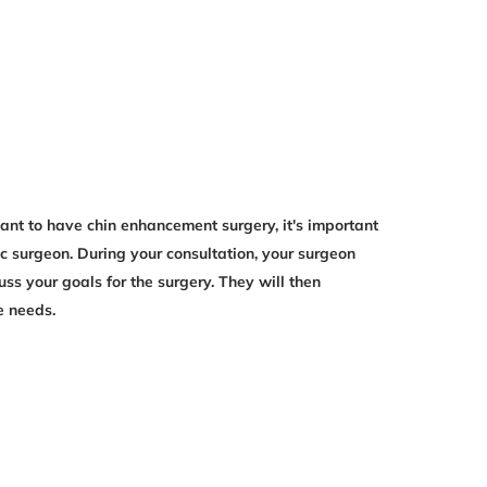
want to have chin enhancement surgery, it's important
ic surgeon. During your consultation, your surgeon
uss your goals for the surgery. They will then
e needs.