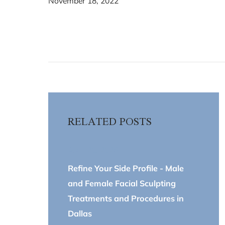
November 18, 2022
RELATED POSTS
April 20, 2026
Refine Your Side Profile - Male
and Female Facial Sculpting
Treatments and Procedures in
Dallas